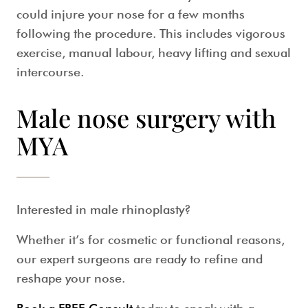
could injure your nose for a few months
following the procedure. This includes vigorous
exercise, manual labour, heavy lifting and sexual
intercourse.
Male nose surgery with
MYA
Interested in
male rhinoplasty
?
Whether it’s for cosmetic or functional reasons,
our expert surgeons are ready to refine and
reshape your nose.