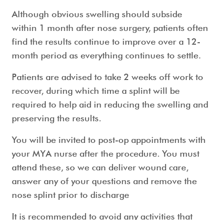
Although obvious swelling should subside
within 1 month after nose surgery, patients often
find the results continue to improve over a 12-
month period as everything continues to settle.
Patients are advised to take 2 weeks off work to
recover, during which time a splint will be
required to help aid in reducing the swelling and
preserving the results.
You will be invited to post-op appointments with
your MYA nurse after the procedure. You must
attend these, so we can deliver wound care,
answer any of your questions and remove the
nose splint prior to discharge
It is recommended to avoid any activities that