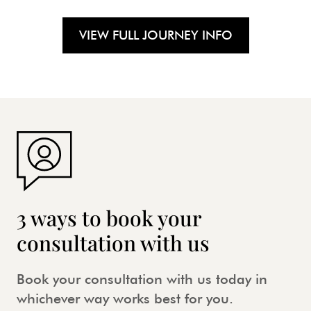
VIEW FULL JOURNEY INFO
3 ways to book your
consultation with us
Book your consultation with us today in
whichever way works best for you.