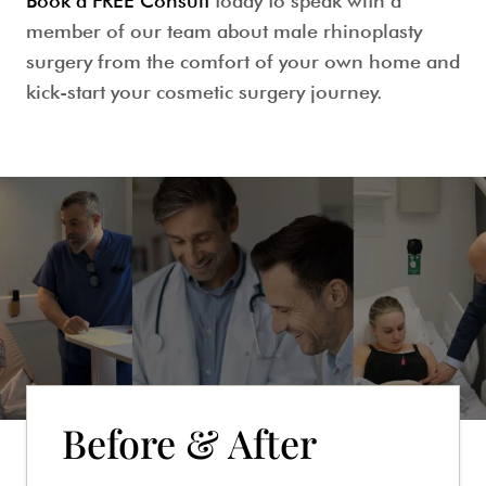
Book a FREE Consult
today to speak with a
member of our team about
male rhinoplasty
surgery
from the comfort of your own home and
kick-start your cosmetic surgery journey.
Before & After