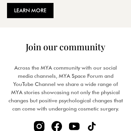
LEARN MORE
Join our community
Across the MYA community with our social
media channels, MYA Space Forum and
YouTube Channel we share a wide range of
MYA stories showcasing not only the physical
changes but positive psychological changes that
can come with undergoing cosmetic surgery.