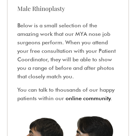
Male Rhinoplasty
Below is a small selection of the
amazing work that our MYA nose job
surgeons perform. When you attend
your free consultation with your Patient
Coordinator, they will be able to show
you a range of before and after photos
that closely match you.
You can talk to thousands of our happy
patients within our
online community
.