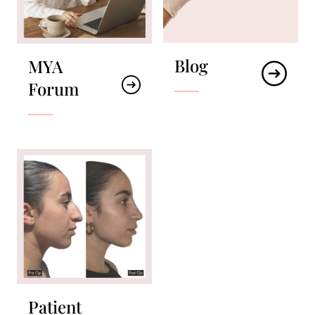
Blog
MYA
Forum
Patient