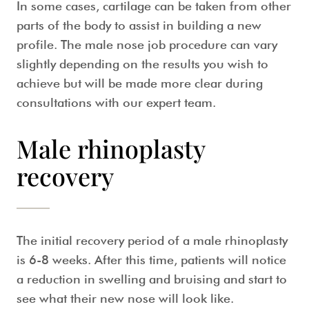
In some cases, cartilage can be taken from other
parts of the body to assist in building a new
profile. The
male nose job
procedure can vary
slightly depending on the results you wish to
achieve but will be made more clear during
consultations with our expert team.
Male rhinoplasty
recovery
The initial recovery period of a
male rhinoplasty
is 6-8 weeks. After this time, patients will notice
a reduction in swelling and bruising and start to
see what their new nose will look like.