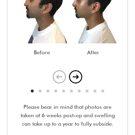
Before
After
Please bear in mind that photos are
taken at 6 weeks post-op and swelling
can take up to a year to fully subside.