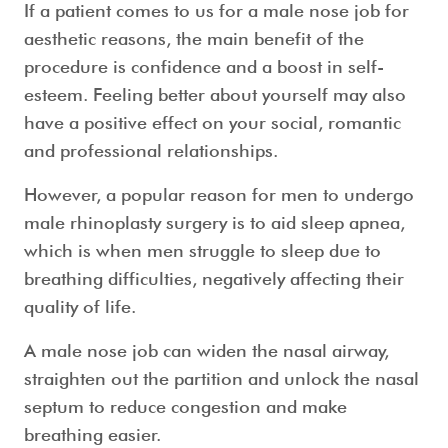
If a patient comes to us for a
male nose job
for
aesthetic reasons, the main benefit of the
procedure is confidence and a boost in self-
esteem. Feeling better about yourself may also
have a positive effect on your social, romantic
and professional relationships.
However, a popular reason for men to undergo
male rhinoplasty surgery
is to aid sleep apnea,
which is when men struggle to sleep due to
breathing difficulties, negatively affecting their
quality of life.
A
male nose job
can widen the nasal airway,
straighten out the partition and unlock the nasal
septum to reduce congestion and make
breathing easier.