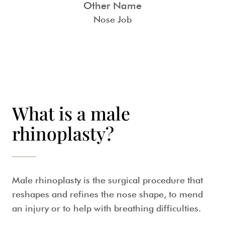
Other Name
Nose Job
What is a male
rhinoplasty?
Male rhinoplasty
is the surgical procedure that
reshapes and refines the nose shape, to mend
an injury or to help with breathing difficulties.