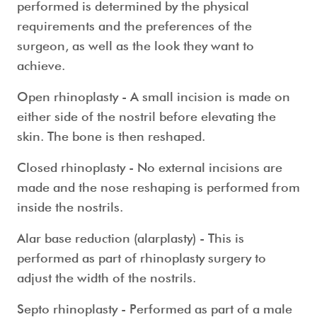
performed is determined by the physical
requirements and the preferences of the
surgeon, as well as the look they want to
achieve.
Open rhinoplasty
- A small incision is made on
either side of the nostril before elevating the
skin. The bone is then reshaped.
Closed rhinoplasty
- No external incisions are
made and the nose reshaping is performed from
inside the nostrils.
Alar base reduction (alarplasty)
- This is
performed as part of rhinoplasty surgery to
adjust the width of the nostrils.
Septo rhinoplasty
- Performed as part of a
male