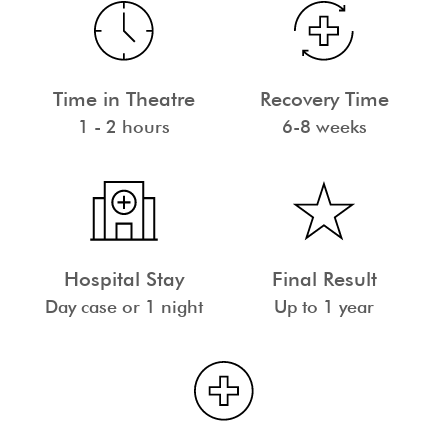
Time in Theatre
Recovery Time
1 - 2 hours
6-8 weeks
Hospital Stay
Final Result
Day case or 1 night
Up to 1 year