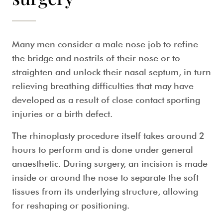
Many men consider a
male nose job
to refine
the bridge and nostrils of their nose or to
straighten and unlock their nasal septum, in turn
relieving breathing difficulties that may have
developed as a result of close contact sporting
injuries or a birth defect.
The rhinoplasty procedure itself takes around 2
hours to perform and is done under general
anaesthetic. During surgery, an incision is made
inside or around the nose to separate the soft
tissues from its underlying structure, allowing
for reshaping or positioning.