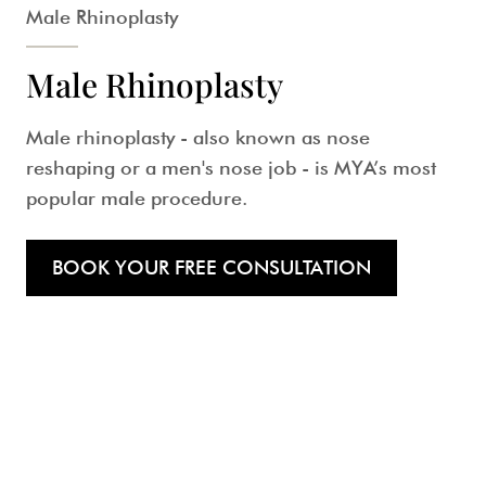
Male Rhinoplasty
Male Rhinoplasty
Male rhinoplasty
- also known as nose
reshaping or a
men's nose job
- is MYA’s most
popular male procedure.
BOOK YOUR FREE CONSULTATION