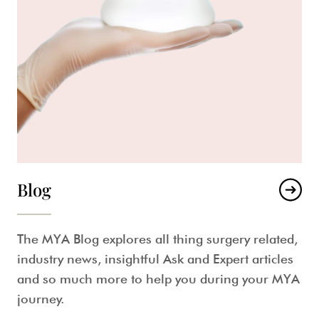
Blog
The MYA Blog explores all thing surgery related,
industry news, insightful Ask and Expert articles
and so much more to help you during your MYA
journey.