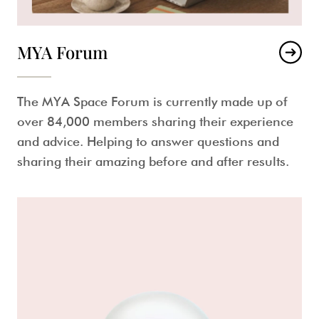
MYA Forum
The MYA Space Forum is currently made up of
over 84,000 members sharing their experience
and advice. Helping to answer questions and
sharing their amazing before and after results.