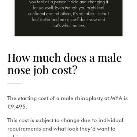
How much does a male
nose job cost?
The starting cost of a
male rhinoplasty
at MYA is
£9,495.
This cost is subject to change due to individual
requirements and what look they’d want to