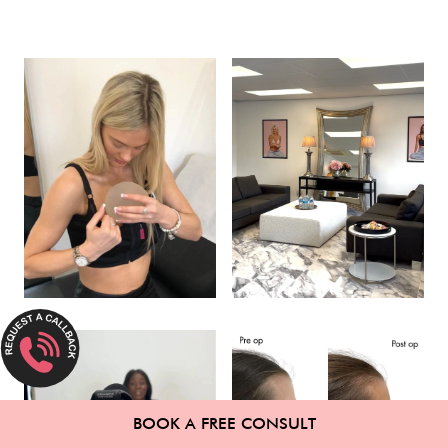
BOOK A FREE CONSULT