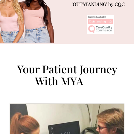
'OUTSTANDING' by CQC
Your Patient Journey
With MYA