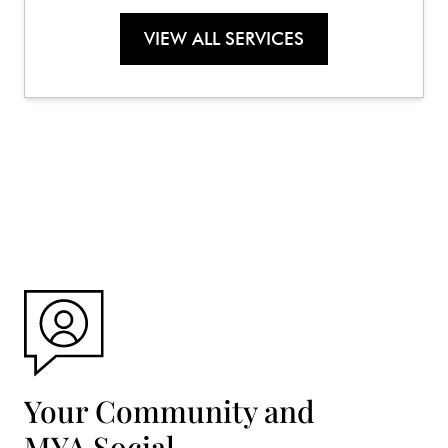
VIEW ALL SERVICES
Your Community and
MYA Social