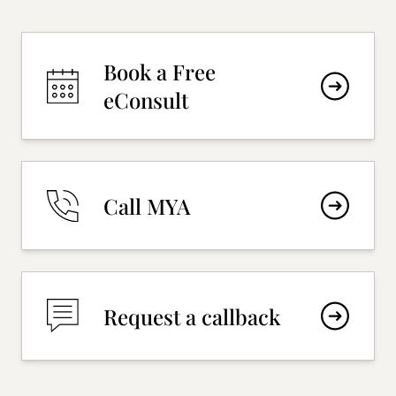
Book a Free
eConsult
Call MYA
Request a callback