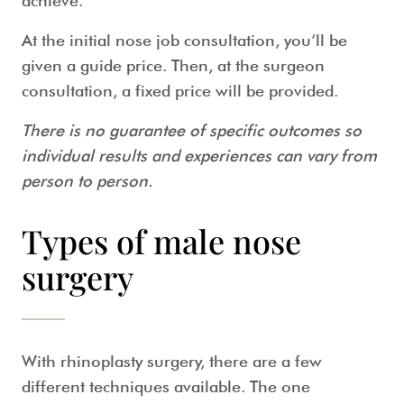
achieve.
At the initial nose job consultation, you’ll be
given a guide price. Then, at the surgeon
consultation, a fixed price will be provided.
There is no guarantee of specific outcomes so
individual results and experiences can vary from
person to person.
Types of male nose
surgery
With rhinoplasty surgery, there are a few
different techniques available. The one