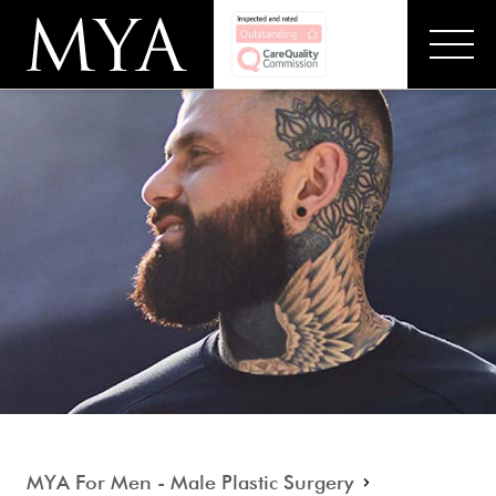
MYA For Men - Male Plastic Surgery