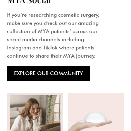
If you’re researching cosmetic surgery,
make sure you check out our amazing
collection of MYA patients’ across our
social media channels including
Instagram and TikTok where patients
continue to share their MYA journey.
EXPLORE OUR COMMUNITY