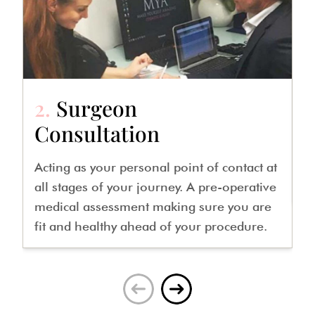
2.
Surgeon
3
Consultation
A
m
Acting as your personal point of contact at
o
all stages of your journey. A pre-operative
medical assessment making sure you are
fit and healthy ahead of your procedure.