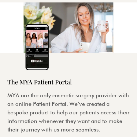
The MYA Patient Portal
MYA are the only cosmetic surgery provider with
an online Patient Portal. We’ve created a
bespoke product to help our patients access their
information whenever they want and to make
their journey with us more seamless.