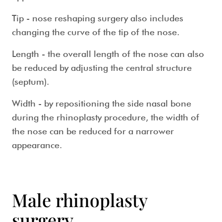
Tip
- nose reshaping surgery also includes
changing the curve of the tip of the nose.
Length
- the overall length of the nose can also
be reduced by adjusting the central structure
(septum).
Width
- by repositioning the side nasal bone
during the rhinoplasty procedure, the width of
the nose can be reduced for a narrower
appearance.
Male rhinoplasty
surgery