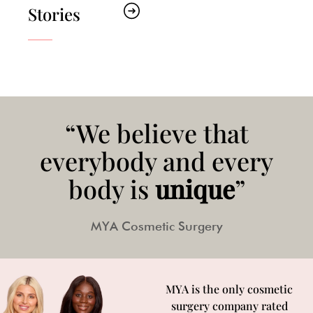
Stories
“We believe that
everybody and every
body is
unique
”
MYA Cosmetic Surgery
MYA is the only cosmetic
surgery company rated