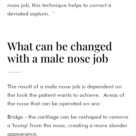
nose job
, this technique helps to correct a
deviated septum. '
What can be changed
with a male nose job
The result of a
male nose job
is dependent on
the look the patient wants to achieve. Areas of
the nose that can be operated on are:
Bridge
- the cartilage can be reshaped to remove
a 'hump' from the nose, creating a more slender
appearance.