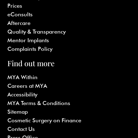
Prices
eConsults
Aftercare
Quality & Transparency
Mentor Implants
Complaints Policy
Find out more
MYA Within
Careers at MYA
Accessibility
MYA Terms & Conditions
Sitemap
Cosmetic Surgery on Finance
Contact Us
Press Office