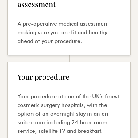
assessment
A pre-operative medical assessment
making sure you are fit and healthy
ahead of your procedure.
Your procedure
Your procedure at one of the UK’s finest
cosmetic surgery hospitals, with the
option of an overnight stay in an en
suite room including 24 hour room
service, satellite TV and breakfast.