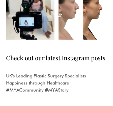
Check out our latest Instagram posts
UK's Leading Plastic Surgery Specialists
Happiness through Healthcare
#MYACommunity #MYAStory