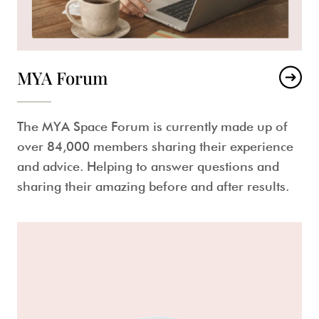
MYA Forum
The MYA Space Forum is currently made up of
over 84,000 members sharing their experience
and advice. Helping to answer questions and
sharing their amazing before and after results.