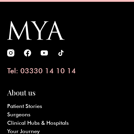
Tel: 03330 14 10 14
About us
Patient Stories
Surgeons
Clinical Hubs & Hospitals
Your Journey