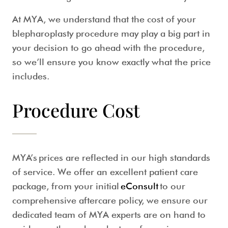
At MYA, we understand that the cost of your
blepharoplasty procedure may play a big part in
your decision to go ahead with the procedure,
so we’ll ensure you know exactly what the price
includes.
Procedure Cost
MYA’s prices are reflected in our high standards
of service. We offer an excellent patient care
package, from your initial
eConsult
to our
comprehensive aftercare policy, we ensure our
dedicated team of MYA experts are on hand to