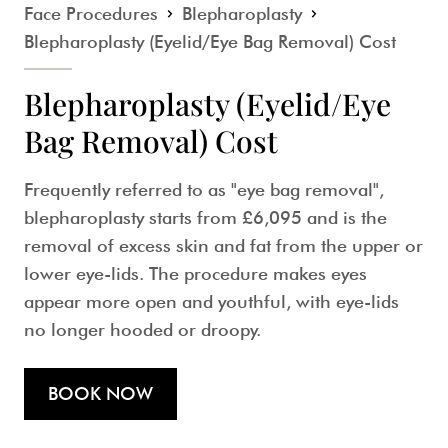
Face Procedures
Blepharoplasty
Blepharoplasty (Eyelid/Eye Bag Removal) Cost
Blepharoplasty (Eyelid/Eye
Bag Removal) Cost
Frequently referred to as "eye bag removal",
blepharoplasty starts from
£6,095
and is the
removal of excess skin and fat from the upper or
lower eye-lids. The procedure makes eyes
appear more open and youthful, with eye-lids
no longer hooded or droopy.
BOOK NOW