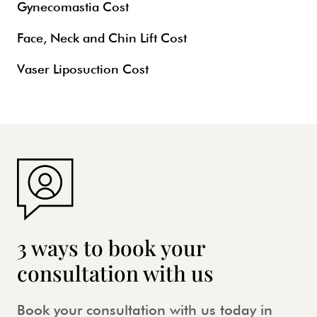
Gynecomastia Cost
Face, Neck and Chin Lift Cost
Vaser Liposuction Cost
3 ways to book your
consultation with us
Book your consultation with us today in