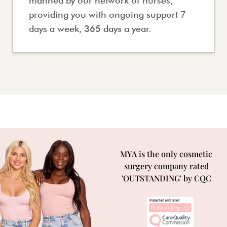
manned by our network of nurses,
providing you with ongoing support 7
days a week, 365 days a year.
MYA is the only cosmetic
surgery company rated
'OUTSTANDING' by CQC