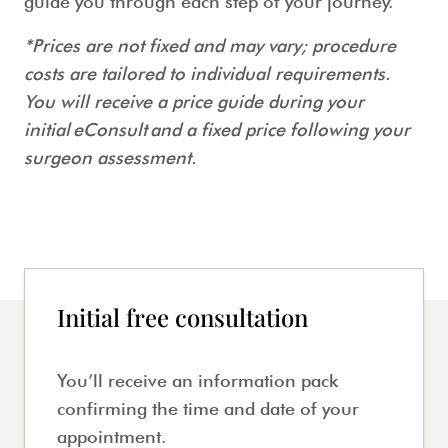
guide you through each step of your journey.
*Prices are not fixed and may vary; procedure
costs are tailored to individual requirements.
You will receive a price guide during your
initial eConsult and a fixed price following your
surgeon assessment.
Initial free consultation
You’ll receive an information pack
confirming the time and date of your
appointment.