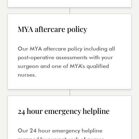
MYA aftercare policy
Our MYA aftercare policy including all
post-operative assessments with your
surgeon and one of MYA’s qualified
nurses.
24 hour emergency helpline
Our 24 hour emergency helpline