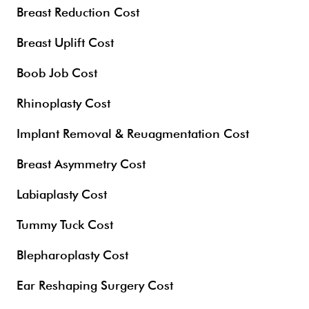
Breast Reduction Cost
Breast Uplift Cost
Boob Job Cost
Rhinoplasty Cost
Implant Removal & Reuagmentation Cost
Breast Asymmetry Cost
Labiaplasty Cost
Tummy Tuck Cost
Blepharoplasty Cost
Ear Reshaping Surgery Cost