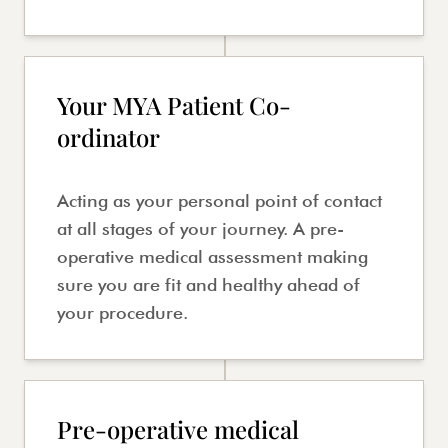
Your MYA Patient Co-
ordinator
Acting as your personal point of contact
at all stages of your journey. A pre-
operative medical assessment making
sure you are fit and healthy ahead of
your procedure.
Pre-operative medical