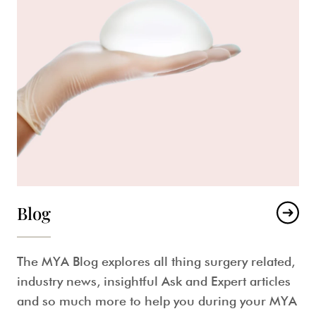
Blog
The MYA Blog explores all thing surgery related,
industry news, insightful Ask and Expert articles
and so much more to help you during your MYA