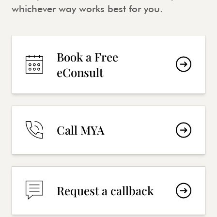
whichever way works best for you.
Book a Free
eConsult
Call MYA
Request a callback