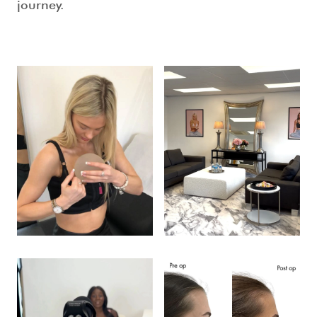
journey.