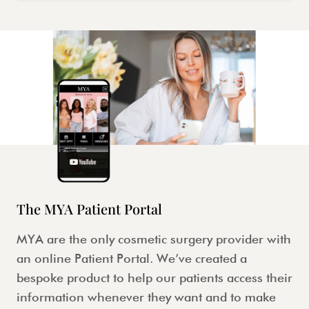
The MYA Patient Portal
MYA are the only cosmetic surgery provider with
an online Patient Portal. We’ve created a
bespoke product to help our patients access their
information whenever they want and to make