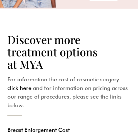
Discover more
treatment options
at MYA
For information the cost of cosmetic surgery
click here
and for information on pricing across
our range of procedures, please see the links
below:
Breast Enlargement Cost