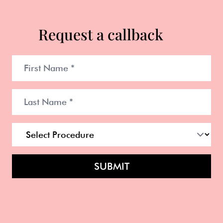
Request a callback
SUBMIT