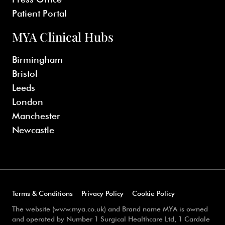
Patient Portal
MYA Clinical Hubs
Birmingham
Bristol
Leeds
London
Manchester
Newcastle
Terms & Conditions
Privacy Policy
Cookie Policy
The website (www.mya.co.uk) and Brand name MYA is owned
and operated by Number 1 Surgical Healthcare Ltd, 1 Cardale