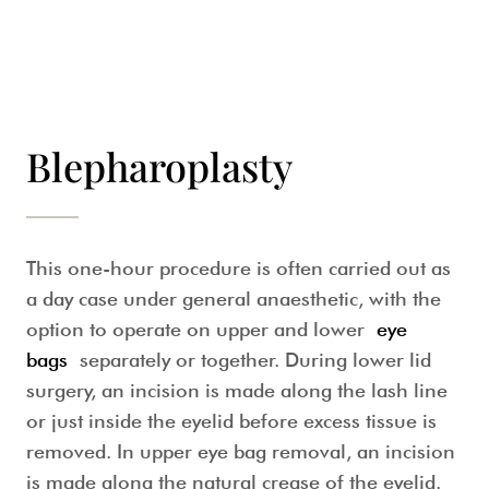
Blepharoplasty
This one-hour procedure is often carried out as
a day case under general anaesthetic, with the
option to operate on upper and lower
eye
bags
separately or together. During lower lid
surgery, an incision is made along the lash line
or just inside the eyelid before excess tissue is
removed. In upper eye bag removal, an incision
is made along the natural crease of the eyelid.