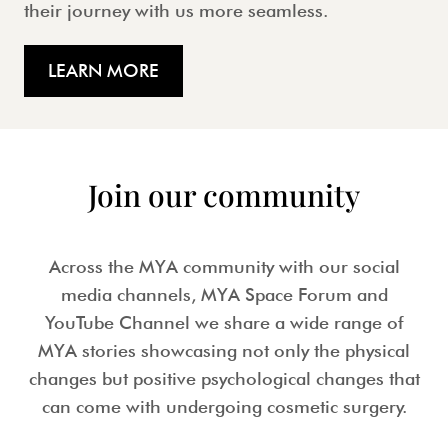
their journey with us more seamless.
LEARN MORE
Join our community
Across the MYA community with our social
media channels, MYA Space Forum and
YouTube Channel we share a wide range of
MYA stories showcasing not only the physical
changes but positive psychological changes that
can come with undergoing cosmetic surgery.