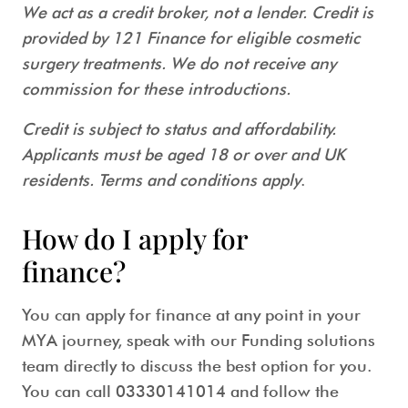
We act as a credit broker, not a lender. Credit is
provided by 121 Finance for eligible cosmetic
surgery treatments. We do not receive any
commission for these introductions.
Credit is subject to status and affordability.
Applicants must be aged 18 or over and UK
residents. Terms and conditions apply
.
How do I apply for
finance?
You can apply for finance at any point in your
MYA journey, speak with our Funding solutions
team directly to discuss the best option for you.
You can call 03330141014 and follow the