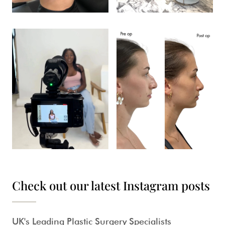
Check out our latest Instagram posts
UK's Leading Plastic Surgery Specialists