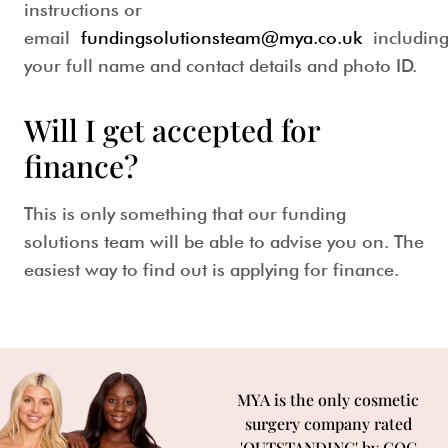
instructions or
email
fundingsolutionsteam@mya.co.uk
includin
your full name and contact details and photo ID.
Will I get accepted for
finance?
This is only something that our funding
solutions team will be able to advise you on. The
easiest way to find out is applying for finance.
MYA is the only cosmetic
surgery company rated
'OUTSTANDING' by CQC