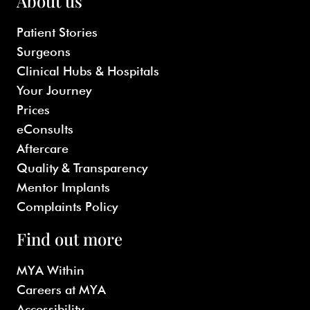
About us
Patient Stories
Surgeons
Clinical Hubs & Hospitals
Your Journey
Prices
eConsults
Aftercare
Quality & Transparency
Mentor Implants
Complaints Policy
Find out more
MYA Within
Careers at MYA
Accessibility