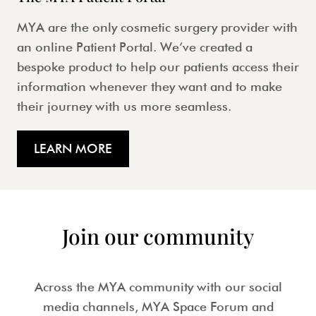
MYA are the only cosmetic surgery provider with
an online Patient Portal. We’ve created a
bespoke product to help our patients access their
information whenever they want and to make
their journey with us more seamless.
LEARN MORE
Join our community
Across the MYA community with our social
media channels, MYA Space Forum and