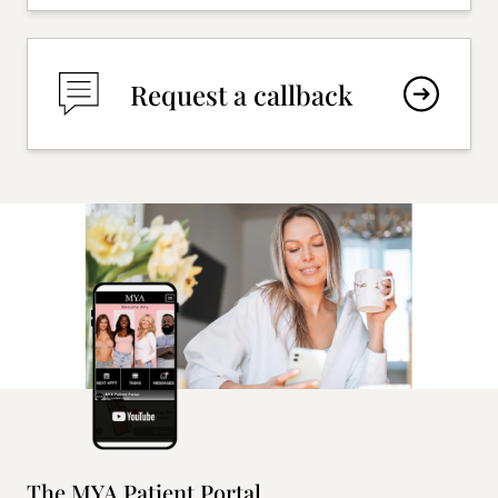
Request a callback
The MYA Patient Portal