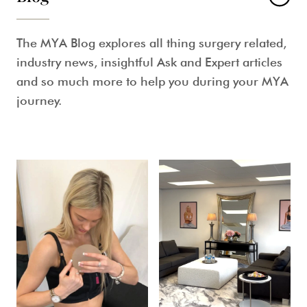
The MYA Blog explores all thing surgery related,
industry news, insightful Ask and Expert articles
and so much more to help you during your MYA
journey.