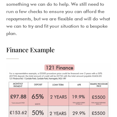
something we can do to help. We still need to
run a few checks to ensure you can afford the
repayments, but we are flexible and will do what
we can to try and fit your situation to a bespoke
plan.
Finance Example