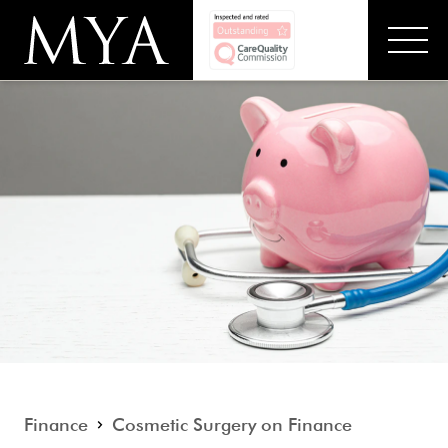
Finance
Cosmetic Surgery on Finance