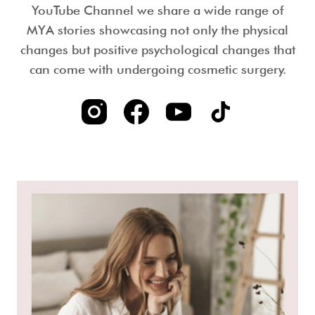
YouTube Channel we share a wide range of
MYA stories showcasing not only the physical
changes but positive psychological changes that
can come with undergoing cosmetic surgery.