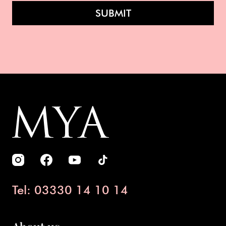
SUBMIT
Tel: 03330 14 10 14