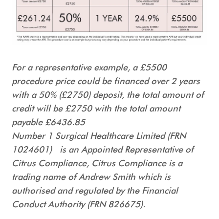
For a representative example, a £5500
procedure price could be financed over 2 years
with a 50% (£2750) deposit, the total amount of
credit will be £2750 with the total amount
payable £6436.85
Number 1 Surgical Healthcare Limited (FRN
1024601) is an Appointed Representative of
Citrus Compliance, Citrus Compliance is a
trading name of Andrew Smith which is
authorised and regulated by the Financial
Conduct Authority (FRN 826675).