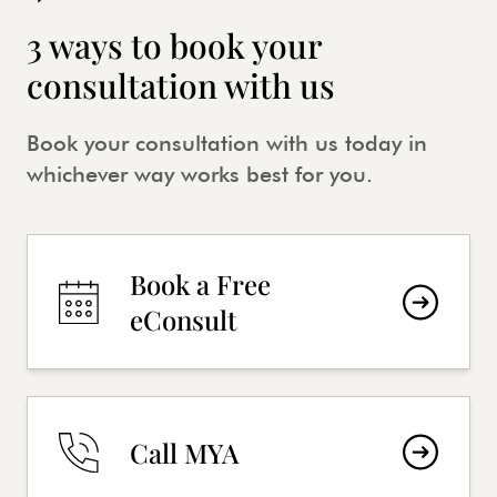
3 ways to book your
consultation with us
Book your consultation with us today in
whichever way works best for you.
Book a Free
eConsult
Call MYA