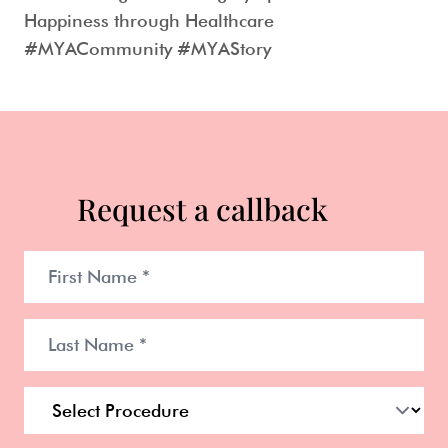
Happiness through Healthcare
#MYACommunity #MYAStory
Request a callback