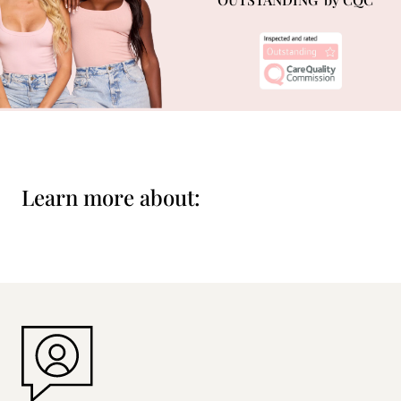
Learn more about: