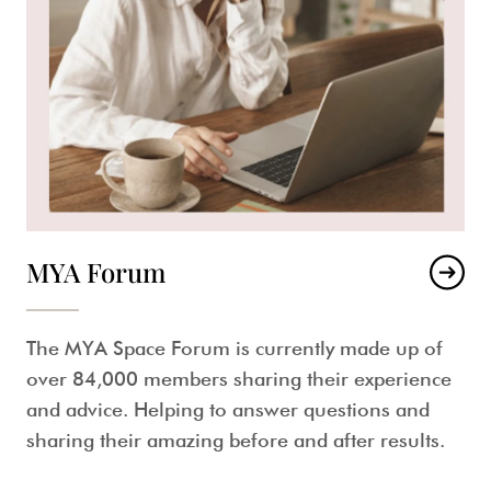
MYA Forum
The MYA Space Forum is currently made up of
over 84,000 members sharing their experience
and advice. Helping to answer questions and
sharing their amazing before and after results.