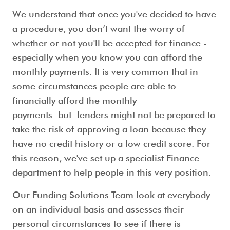
We understand that once you've decided to have
a procedure, you don’t want the worry of
whether or not you'll be accepted for finance -
especially when you know you can afford the
monthly payments. It is very common that in
some circumstances people are able to
financially afford the monthly
payments but lenders might not be prepared to
take the risk of approving a loan because they
have no credit history or a low credit score. For
this reason, we've set up a specialist Finance
department to help people in this very position.
Our Funding Solutions Team look at everybody
on an individual basis and assesses their
personal circumstances to see if there is