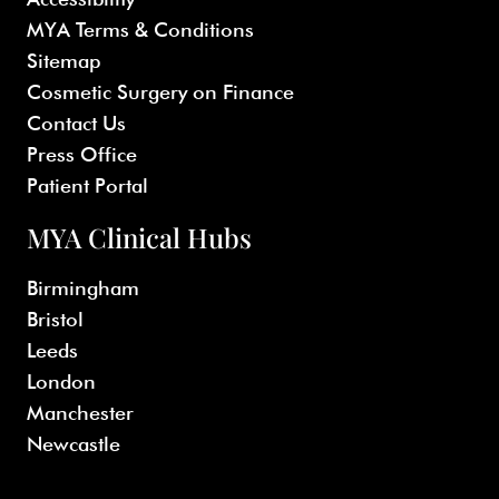
MYA Terms & Conditions
Sitemap
Cosmetic Surgery on Finance
Contact Us
Press Office
Patient Portal
MYA Clinical Hubs
Birmingham
Bristol
Leeds
London
Manchester
Newcastle