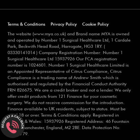
Terms & Conditions
Privacy Policy
Cookie Policy
The website (www.mya.co.uk) and Brand name MYA is owned
and operated by Number 1 Surgical Healthcare Ltd, 1 Cardale
Park, Beckwith Head Road, Harrogate, HG3 1RY. (
03330141014 ) Company Registration Number: Number 1
Surgical Healthcare Ltd 15937926 Our FCA registration
number is 1024601. Number 1 Surgical Healthcare Limited is
an Appointed Representative of Citrus Compliance, Citrus
Compliance is a trading name of Andrew Smith which is
authorised and regulated by the Financial Conduct Authority
FRN 826675. We are a credit broker and not a lender. We only
offer credit products from 121 Finance for your cosmetic
surgery. We do not receive commission for the introduction.
Finance available to UK residents, subject to status. Must be
aged 18 or over. Terms & Conditions apply. Registered in
England & Wales: 15937926 Registered Address: 46 Fountain
Street, Manchester, England, M2 2BE. Data Protection No:
ZB754779.