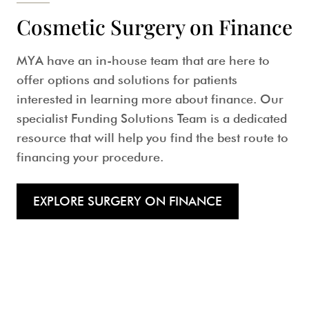
Cosmetic Surgery on Finance
MYA have an in-house team that are here to
offer options and solutions for patients
interested in learning more about finance. Our
specialist Funding Solutions Team is a dedicated
resource that will help you find the best route to
financing your procedure.
EXPLORE SURGERY ON FINANCE