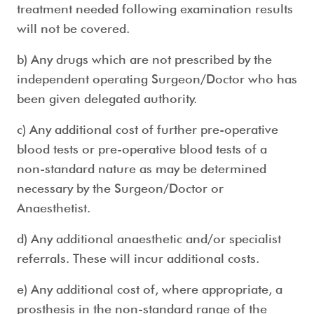
treatment needed following examination results
will not be covered.
b) Any drugs which are not prescribed by the
independent operating Surgeon/Doctor who has
been given delegated authority.
c) Any additional cost of further pre-operative
blood tests or pre-operative blood tests of a
non-standard nature as may be determined
necessary by the Surgeon/Doctor or
Anaesthetist.
d) Any additional anaesthetic and/or specialist
referrals. These will incur additional costs.
e) Any additional cost of, where appropriate, a
prosthesis in the non-standard range of the