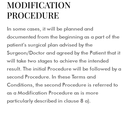
MODIFICATION
PROCEDURE
In some cases, it will be planned and
documented from the beginning as a part of the
patient’s surgical plan advised by the
Surgeon/Doctor and agreed by the Patient that it
will take two stages to achieve the intended
result. The initial Procedure will be followed by a
second Procedure. In these Terms and
Conditions, the second Procedure is referred to
as a Modification Procedure as is more
particularly described in clause 8 a).