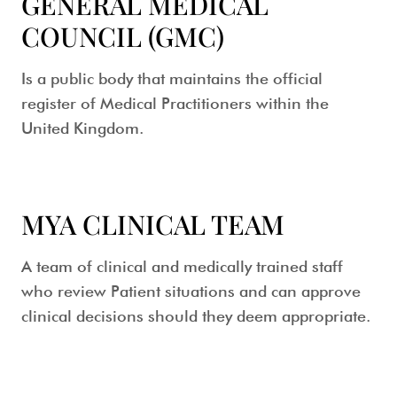
GENERAL MEDICAL
COUNCIL (GMC)
Is a public body that maintains the official
register of Medical Practitioners within the
United Kingdom.
MYA CLINICAL TEAM
A team of clinical and medically trained staff
who review Patient situations and can approve
clinical decisions should they deem appropriate.