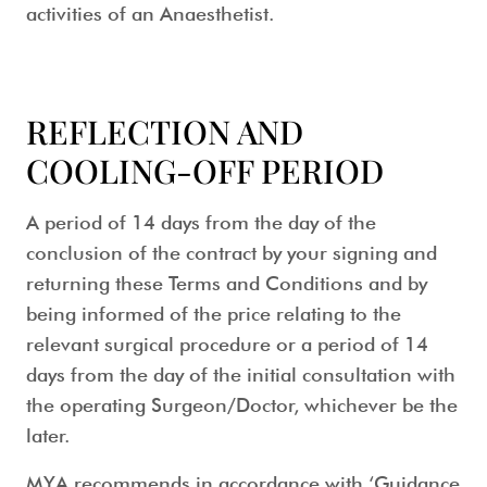
activities of an Anaesthetist.
REFLECTION AND
COOLING-OFF PERIOD
A period of 14 days from the day of the
conclusion of the contract by your signing and
returning these Terms and Conditions and by
being informed of the price relating to the
relevant surgical procedure or a period of 14
days from the day of the initial consultation with
the operating Surgeon/Doctor, whichever be the
later.
MYA recommends in accordance with ‘Guidance