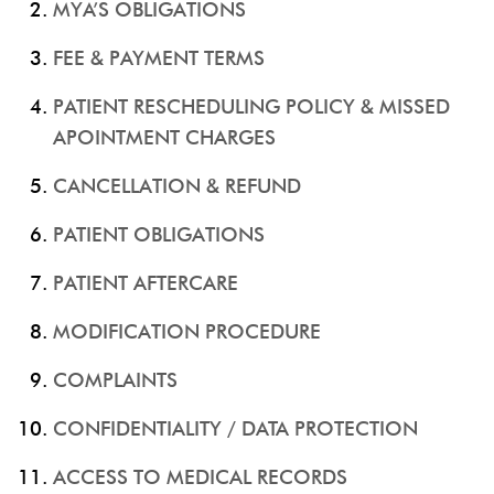
MYA’S OBLIGATIONS
FEE & PAYMENT TERMS
PATIENT RESCHEDULING POLICY & MISSED
APOINTMENT CHARGES
CANCELLATION & REFUND
PATIENT OBLIGATIONS
PATIENT AFTERCARE
MODIFICATION PROCEDURE
COMPLAINTS
CONFIDENTIALITY / DATA PROTECTION
ACCESS TO MEDICAL RECORDS