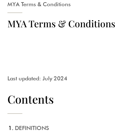
MYA Terms & Conditions
MYA Terms & Conditions
Last updated: July 2024
Contents
DEFINITIONS