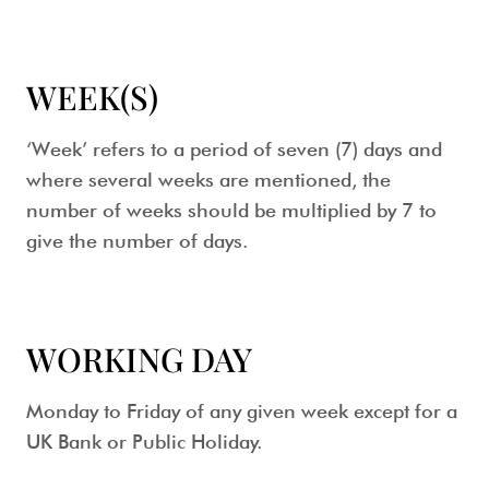
WEEK(S)
‘Week’ refers to a period of seven (7) days and
where several weeks are mentioned, the
number of weeks should be multiplied by 7 to
give the number of days.
WORKING DAY
Monday to Friday of any given week except for a
UK Bank or Public Holiday.