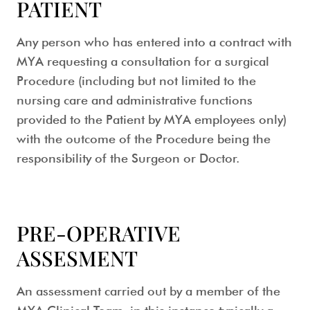
PATIENT
Any person who has entered into a contract with
MYA requesting a consultation for a surgical
Procedure (including but not limited to the
nursing care and administrative functions
provided to the Patient by MYA employees only)
with the outcome of the Procedure being the
responsibility of the Surgeon or Doctor.
PRE-OPERATIVE
ASSESMENT
An assessment carried out by a member of the