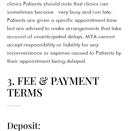
clinics Patients should note that clinics can
sometimes become very busy and run late.
Patients are given a specific appointment time
but are advised to make arrangements that take
account of unanticipated delays. MYA cannot
accept responsibility or liability for any
inconvenience or expense caused to Patients by
their appointment being delayed.
3. FEE & PAYMENT
TERMS
Deposit: