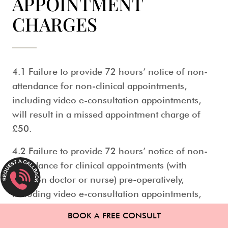
APPOINTMENT
CHARGES
4.1 Failure to provide 72 hours’ notice of non-
attendance for non-clinical appointments,
including video e-consultation appointments,
will result in a missed appointment charge of
£50.
4.2 Failure to provide 72 hours’ notice of non-
attendance for clinical appointments (with
surgeon doctor or nurse) pre-operatively,
including video e-consultation appointments,
will result in a missed appointment charge of
BOOK A FREE CONSULT
£100.