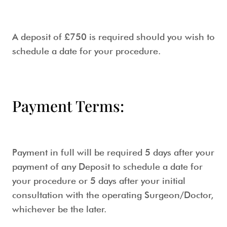
A deposit of £750 is required should you wish to
schedule a date for your procedure.
Payment Terms:
Payment in full will be required 5 days after your
payment of any Deposit to schedule a date for
your procedure or 5 days after your initial
consultation with the operating Surgeon/Doctor,
whichever be the later.