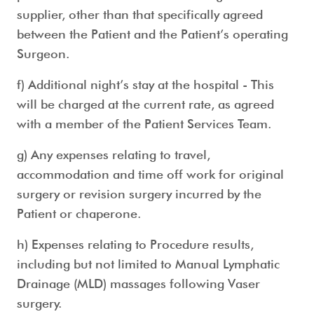
supplier, other than that specifically agreed
between the Patient and the Patient’s operating
Surgeon.
f) Additional night’s stay at the hospital - This
will be charged at the current rate, as agreed
with a member of the Patient Services Team.
g) Any expenses relating to travel,
accommodation and time off work for original
surgery or revision surgery incurred by the
Patient or chaperone.
h) Expenses relating to Procedure results,
including but not limited to Manual Lymphatic
Drainage (MLD) massages following Vaser
surgery.