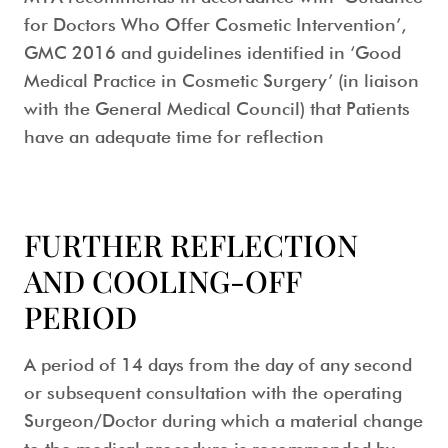
for Doctors Who Offer Cosmetic Intervention’,
GMC 2016 and guidelines identified in ‘Good
Medical Practice in Cosmetic Surgery’ (in liaison
with the General Medical Council) that Patients
have an adequate time for reflection
FURTHER REFLECTION
AND COOLING-OFF
PERIOD
A period of 14 days from the day of any second
or subsequent consultation with the operating
Surgeon/Doctor during which a material change