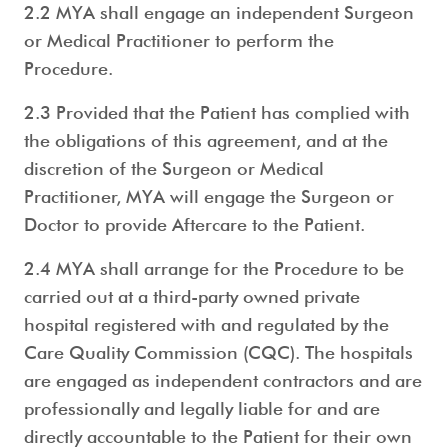
2.2 MYA shall engage an independent Surgeon
or Medical Practitioner to perform the
Procedure.
2.3 Provided that the Patient has complied with
the obligations of this agreement, and at the
discretion of the Surgeon or Medical
Practitioner, MYA will engage the Surgeon or
Doctor to provide Aftercare to the Patient.
2.4 MYA shall arrange for the Procedure to be
carried out at a third-party owned private
hospital registered with and regulated by the
Care Quality Commission (CQC). The hospitals
are engaged as independent contractors and are
professionally and legally liable for and are
directly accountable to the Patient for their own