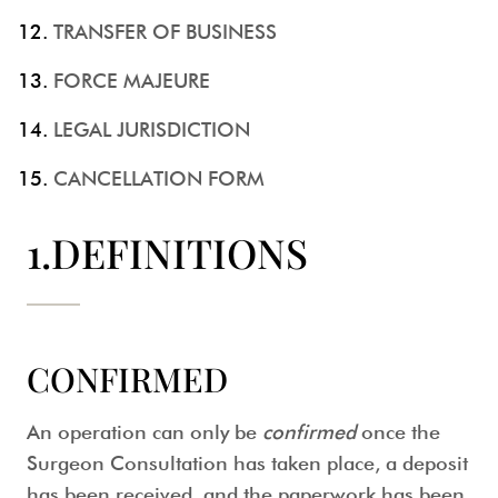
TRANSFER OF BUSINESS
FORCE MAJEURE
LEGAL JURISDICTION
CANCELLATION FORM
1.DEFINITIONS
CONFIRMED
An operation can only be
confirmed
once the
Surgeon Consultation has taken place, a deposit
has been received, and the paperwork has been