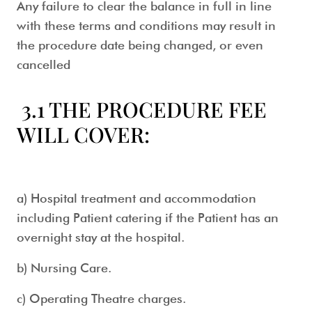
Any failure to clear the balance in full in line
with these terms and conditions may result in
the procedure date being changed, or even
cancelled
3.1 THE PROCEDURE FEE
WILL COVER:
a) Hospital treatment and accommodation
including Patient catering if the Patient has an
overnight stay at the hospital.
b) Nursing Care.
c) Operating Theatre charges.