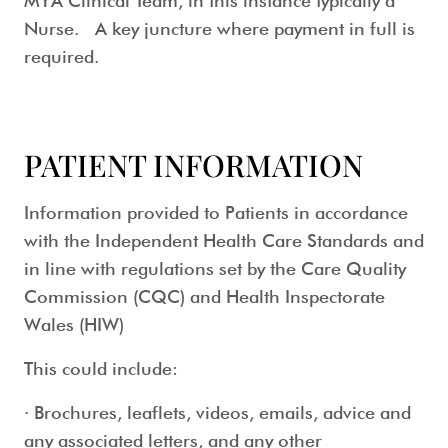
MYA Clinical Team, in this instance typically a
Nurse. A key juncture where payment in full is
required.
PATIENT INFORMATION
Information provided to Patients in accordance
with the Independent Health Care Standards and
in line with regulations set by the Care Quality
Commission (CQC) and Health Inspectorate
Wales (HIW)
This could include:
· Brochures, leaflets, videos, emails, advice and
any associated letters, and any other