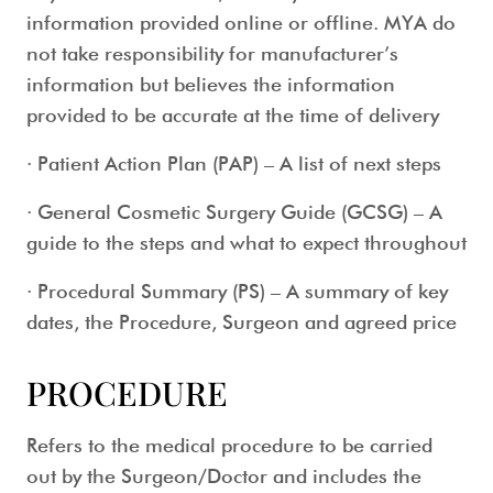
information provided online or offline. MYA do
not take responsibility for manufacturer’s
information but believes the information
provided to be accurate at the time of delivery
· Patient Action Plan (PAP) – A list of next steps
· General Cosmetic Surgery Guide (GCSG) – A
guide to the steps and what to expect throughout
· Procedural Summary (PS) – A summary of key
dates, the Procedure, Surgeon and agreed price
PROCEDURE
Refers to the medical procedure to be carried
out by the Surgeon/Doctor and includes the