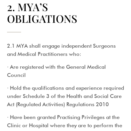
2. MYA’S
OBLIGATIONS
2.1 MYA shall engage independent Surgeons
and Medical Practitioners who:
· Are registered with the General Medical
Council
· Hold the qualifications and experience required
under Schedule 3 of the Health and Social Care
Act (Regulated Activities) Regulations 2010
· Have been granted Practising Privileges at the
Clinic or Hospital where they are to perform the