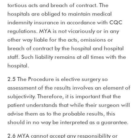
tortious acts and breach of contract. The
hospitals are obliged to maintain medical
indemnity insurance in accordance with CQC
regulations. MYA is not vicariously or in any
other way liable for the acts, omissions or
breach of contract by the hospital and hospital
staff. Such liability remains at all times with the
hospital.
2.5 The Procedure is elective surgery so
assessment of the results involves an element of
subjectivity. Therefore, it is important that the
patient understands that while their surgeon will
advise them as to the probable results, this
should in no way be interpreted as a guarantee.
2.6 MYA cannot accept any responsibility or