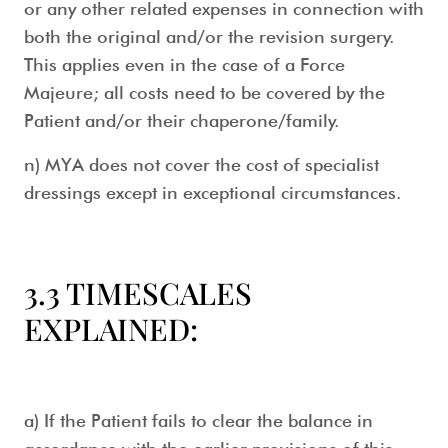
or any other related expenses in connection with
both the original and/or the revision surgery.
This applies even in the case of a Force
Majeure; all costs need to be covered by the
Patient and/or their chaperone/family.
n) MYA does not cover the cost of specialist
dressings except in exceptional circumstances.
3.3 TIMESCALES
EXPLAINED:
a) If the Patient fails to clear the balance in