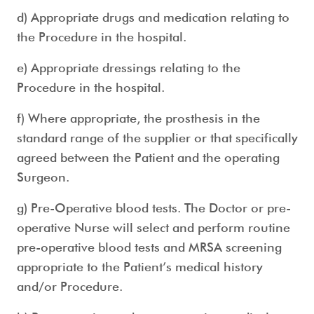
d) Appropriate drugs and medication relating to
the Procedure in the hospital.
e) Appropriate dressings relating to the
Procedure in the hospital.
f) Where appropriate, the prosthesis in the
standard range of the supplier or that specifically
agreed between the Patient and the operating
Surgeon.
g) Pre-Operative blood tests. The Doctor or pre-
operative Nurse will select and perform routine
pre-operative blood tests and MRSA screening
appropriate to the Patient’s medical history
and/or Procedure.