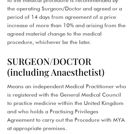
to the medical procedure is recommended by
the operating Surgeon/Doctor and agreed or a
period of 14 days from agreement of a price
increase of more than 10% and arising from the
agreed material change to the medical
procedure, whichever be the later.
SURGEON/DOCTOR
(including Anaesthetist)
Means an independent Medical Practitioner who
is registered with the General Medical Council
to practice medicine within the United Kingdom
and who holds a Practising Privileges
Agreement to carry out the Procedure with MYA
at appropriate premises.