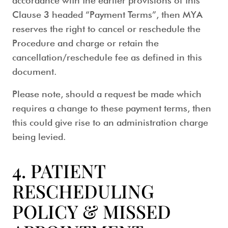
accordance with the earlier provisions of this
Clause 3 headed “Payment Terms”, then MYA
reserves the right to cancel or reschedule the
Procedure and charge or retain the
cancellation/reschedule fee as defined in this
document.
Please note, should a request be made which
requires a change to these payment terms, then
this could give rise to an administration charge
being levied.
4. PATIENT
RESCHEDULING
POLICY & MISSED