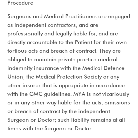
Procedure
Surgeons and Medical Practitioners are engaged
as independent contractors, and are
professionally and legally liable for, and are
directly accountable to the Patient for their own
tortious acts and breach of contract. They are
obliged to maintain private practice medical
indemnity insurance with the Medical Defence
Union, the Medical Protection Society or any
other insurer that is appropriate in accordance
with the GMC guidelines. MYA is not vicariously
or in any other way liable for the acts, omissions
or breach of contract by the independent
Surgeon or Doctor; such liability remains at all
times with the Surgeon or Doctor.