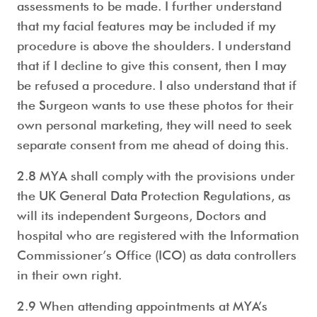
assessments to be made. I further understand
that my facial features may be included if my
procedure is above the shoulders. I understand
that if I decline to give this consent, then I may
be refused a procedure. I also understand that if
the Surgeon wants to use these photos for their
own personal marketing, they will need to seek
separate consent from me ahead of doing this.
2.8 MYA shall comply with the provisions under
the UK General Data Protection Regulations, as
will its independent Surgeons, Doctors and
hospital who are registered with the Information
Commissioner’s Office (ICO) as data controllers
in their own right.
2.9 When attending appointments at MYA’s