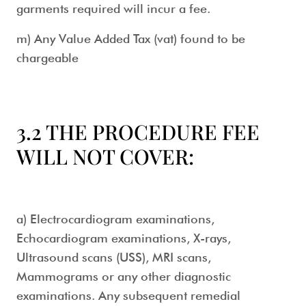
garments required will incur a fee.
m) Any Value Added Tax (vat) found to be
chargeable
3.2 THE PROCEDURE FEE
WILL NOT COVER:
a) Electrocardiogram examinations,
Echocardiogram examinations, X-rays,
Ultrasound scans (USS), MRI scans,
Mammograms or any other diagnostic
examinations. Any subsequent remedial