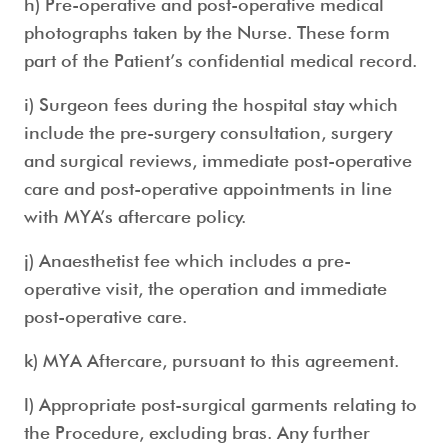
h) Pre-operative and post-operative medical
photographs taken by the Nurse. These form
part of the Patient’s confidential medical record.
i) Surgeon fees during the hospital stay which
include the pre-surgery consultation, surgery
and surgical reviews, immediate post-operative
care and post-operative appointments in line
with MYA’s aftercare policy.
j) Anaesthetist fee which includes a pre-
operative visit, the operation and immediate
post-operative care.
k) MYA Aftercare, pursuant to this agreement.
l) Appropriate post-surgical garments relating to
the Procedure, excluding bras. Any further