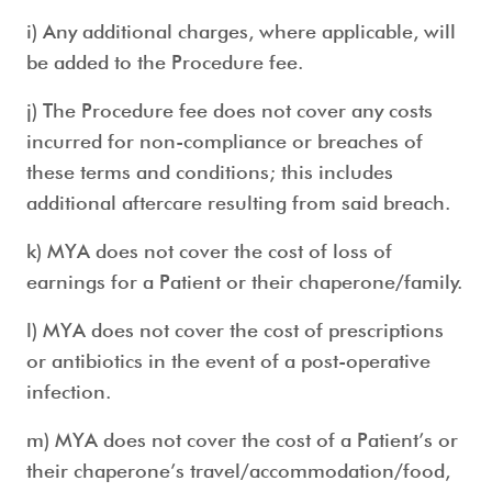
i) Any additional charges, where applicable, will
be added to the Procedure fee.
j) The Procedure fee does not cover any costs
incurred for non-compliance or breaches of
these terms and conditions; this includes
additional aftercare resulting from said breach.
k) MYA does not cover the cost of loss of
earnings for a Patient or their chaperone/family.
l) MYA does not cover the cost of prescriptions
or antibiotics in the event of a post-operative
infection.
m) MYA does not cover the cost of a Patient’s or
their chaperone’s travel/accommodation/food,