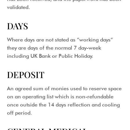
validated.
DAYS
Where days are not stated as “working days”
they are days of the normal 7 day-week
including UK Bank or Public Holiday.
DEPOSIT
An agreed sum of monies used to reserve space
on an operating list which is non-refundable
once outside the 14 days reflection and cooling
off period.