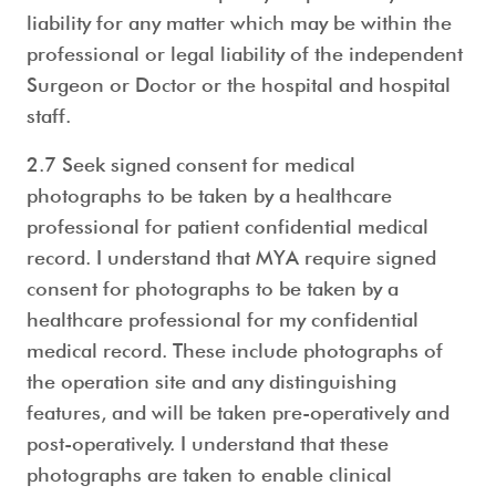
liability for any matter which may be within the
professional or legal liability of the independent
Surgeon or Doctor or the hospital and hospital
staff.
2.7 Seek signed consent for medical
photographs to be taken by a healthcare
professional for patient confidential medical
record. I understand that MYA require signed
consent for photographs to be taken by a
healthcare professional for my confidential
medical record. These include photographs of
the operation site and any distinguishing
features, and will be taken pre-operatively and
post-operatively. I understand that these
photographs are taken to enable clinical