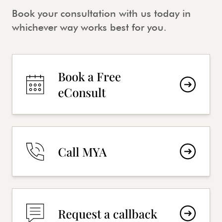
Book your consultation with us today in
whichever way works best for you.
Book a Free
eConsult
Call MYA
Request a callback