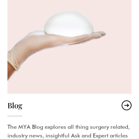
Blog
The MYA Blog explores all thing surgery related,
industry news, insightful Ask and Expert articles