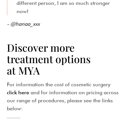
different person, I am so much stronger
now!
- @hanaa_xxx
Discover more
treatment options
at MYA
For information the cost of cosmetic surgery
click here
and for information on pricing across
our range of procedures, please see the links
below: