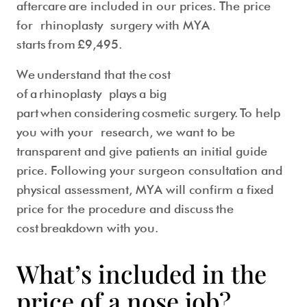
aftercare are included in our prices. The price
for rhinoplasty surgery with MYA
starts from
£9,495
.
We understand that the cost
of a rhinoplasty plays a big
part when considering cosmetic surgery. To help
you with your research, we want to be
transparent and give patients an initial guide
price. Following your surgeon consultation and
physical assessment, MYA will confirm a fixed
price for the procedure and discuss the
cost breakdown with you.
What’s included in the
price of a nose job?