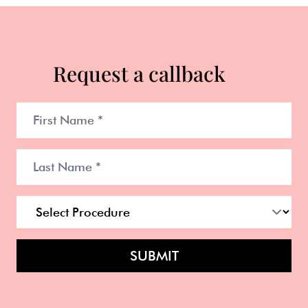
Request a callback
SUBMIT