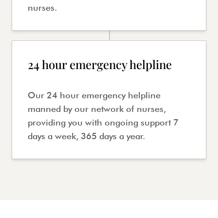
nurses.
24 hour emergency helpline
Our 24 hour emergency helpline
manned by our network of nurses,
providing you with ongoing support 7
days a week, 365 days a year.