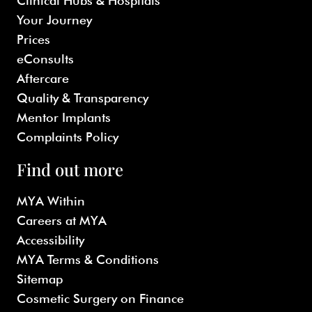
Clinical Hubs & Hospitals
Your Journey
Prices
eConsults
Aftercare
Quality & Transparency
Mentor Implants
Complaints Policy
Find out more
MYA Within
Careers at MYA
Accessibility
MYA Terms & Conditions
Sitemap
Cosmetic Surgery on Finance