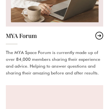
MYA Forum
The MYA Space Forum is currently made up of
over 84,000 members sharing their experience
and advice. Helping to answer questions and
sharing their amazing before and after results.