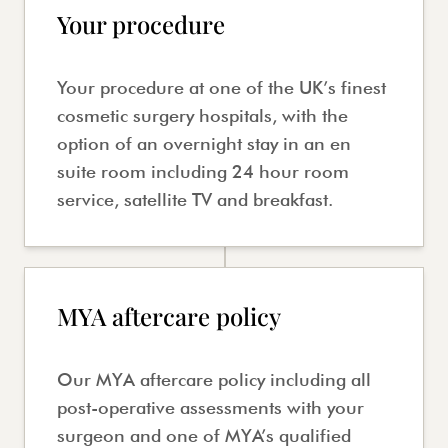
Your procedure
Your procedure at one of the UK’s finest
cosmetic surgery hospitals, with the
option of an overnight stay in an en
suite room including 24 hour room
service, satellite TV and breakfast.
MYA aftercare policy
Our MYA aftercare policy including all
post-operative assessments with your
surgeon and one of MYA’s qualified