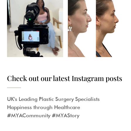
Check out our latest Instagram posts
UK's Leading Plastic Surgery Specialists
Happiness through Healthcare
#MYACommunity #MYAStory