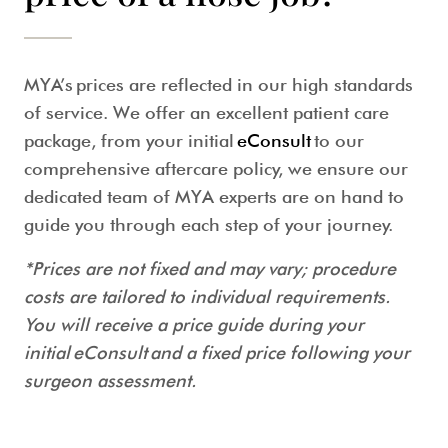
MYA’s prices are reflected in our high standards
of service. We offer an excellent patient care
package, from your initial
eConsult
to our
comprehensive aftercare policy, we ensure our
dedicated team of MYA experts are on hand to
guide you through each step of your journey.
*Prices are not fixed and may vary; procedure
costs are tailored to individual requirements.
You will receive a price guide during your
initial eConsult and a fixed price following your
surgeon assessment.