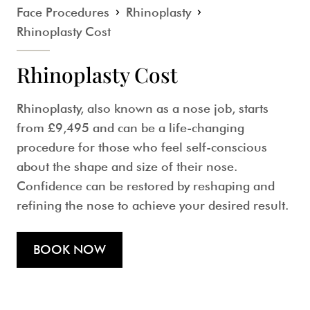
Face Procedures
Rhinoplasty
Rhinoplasty Cost
Rhinoplasty Cost
Rhinoplasty, also known as a nose job, starts
from
£9,495
and can be a life-changing
procedure for those who feel self-conscious
about the shape and size of their nose.
Confidence can be restored by reshaping and
refining the nose to achieve your desired result.
BOOK NOW