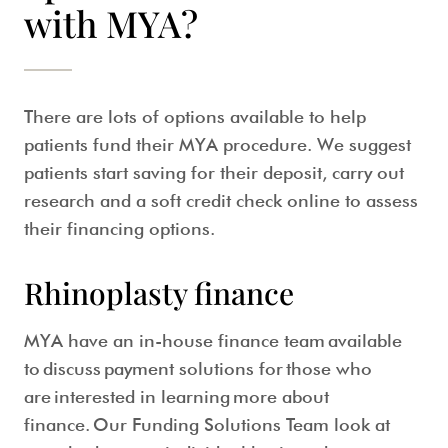
with MYA?
There are lots of options available to help
patients fund their MYA procedure. We suggest
patients start saving for their deposit, carry out
research and a soft credit check online to assess
their financing options.
Rhinoplasty finance
MYA have an in-house finance team available
to discuss payment solutions for those who
are interested in learning more about
finance. Our Funding Solutions Team look at