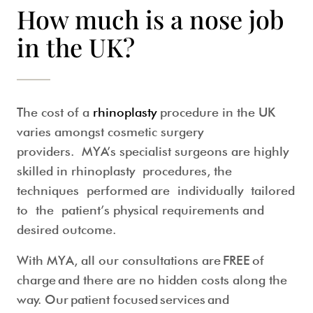
How much is a nose job
in the UK?
The cost of a
rhinoplasty
procedure in the UK
varies amongst cosmetic surgery
providers. MYA’s specialist surgeons are highly
skilled in rhinoplasty procedures, the
techniques performed are individually tailored
to the patient’s physical requirements and
desired outcome.
With MYA, all our consultations are
FREE of
charge
and there are no hidden costs along the
way. Our patient focused services and