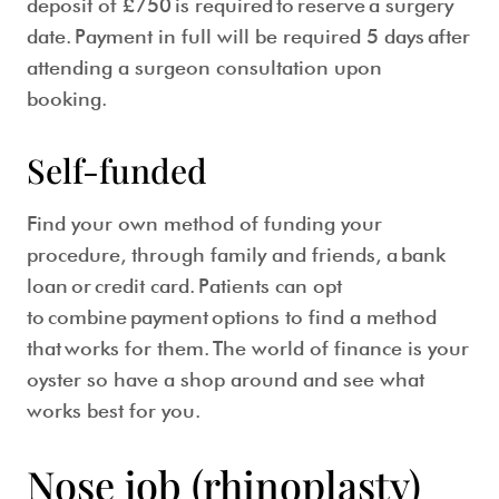
deposit of £750 is required to reserve a surgery
date. Payment in full will be required 5 days after
attending a surgeon consultation upon
booking.
Self-funded
Find your own method of funding your
procedure, through family and friends, a bank
loan or credit card. Patients can opt
to combine payment options to find a method
that works for them. The world of finance is your
oyster so have a shop around and see what
works best for you.
Nose job (rhinoplasty)