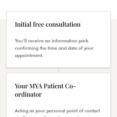
Initial free consultation
You’ll receive an information pack
confirming the time and date of your
appointment.
Your MYA Patient Co-
ordinator
Acting as your personal point of contact