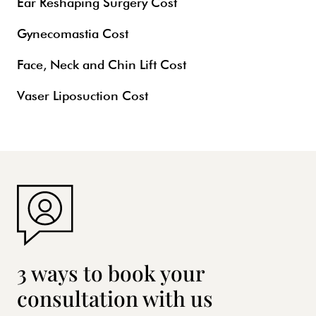
Ear Reshaping Surgery Cost
Gynecomastia Cost
Face, Neck and Chin Lift Cost
Vaser Liposuction Cost
3 ways to book your
consultation with us