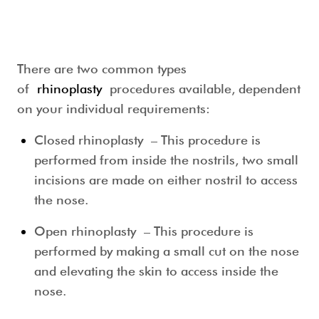
There are two common types
of
rhinoplasty
procedures available, dependent
on your individual requirements:
Closed rhinoplasty
– This procedure is
performed from inside the nostrils, two small
incisions are made on either nostril to access
the nose.
Open rhinoplasty
– This procedure is
performed by making a small cut on the nose
and elevating the skin to access inside the
nose.