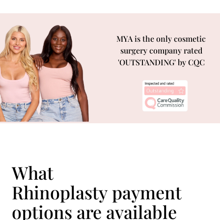
MYA is the only cosmetic
surgery company rated
'OUTSTANDING' by CQC
What
Rhinoplasty payment
options are available