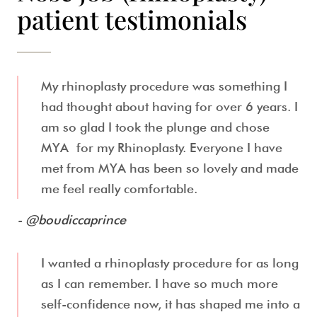
patient testimonials
My rhinoplasty procedure was something I
had thought about having for over 6 years. I
am so glad I took the plunge and chose
MYA for my Rhinoplasty. Everyone I have
met from MYA has been so lovely and made
me feel really comfortable.
- @boudiccaprince
I wanted a rhinoplasty procedure for as long
as I can remember. I have so much more
self-confidence now, it has shaped me into a