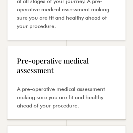
at all stages of your journey. A pre-
operative medical assessment making
sure you are fit and healthy ahead of
your procedure.
Pre-operative medical
assessment
A pre-operative medical assessment
making sure you are fit and healthy
ahead of your procedure.