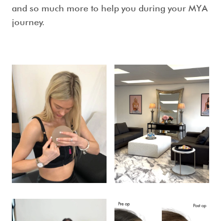
and so much more to help you during your MYA
journey.