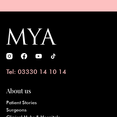
Tel: 03330 14 10 14
About us
Patient Stories
Surgeons