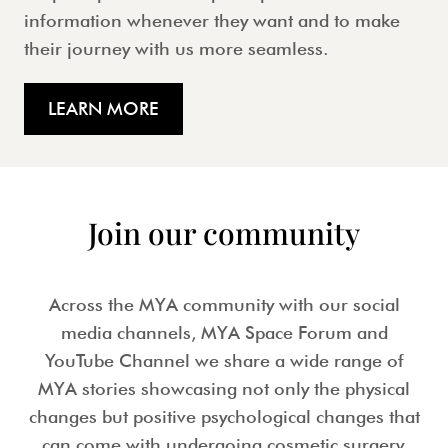
information whenever they want and to make
their journey with us more seamless.
LEARN MORE
Join our community
Across the MYA community with our social
media channels, MYA Space Forum and
YouTube Channel we share a wide range of
MYA stories showcasing not only the physical
changes but positive psychological changes that
can come with undergoing cosmetic surgery.