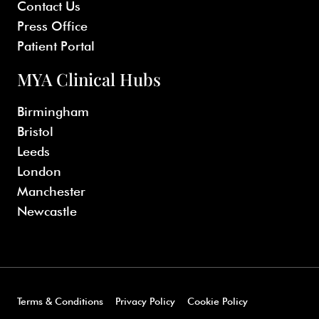
Contact Us
Press Office
Patient Portal
MYA Clinical Hubs
Birmingham
Bristol
Leeds
London
Manchester
Newcastle
Terms & Conditions
Privacy Policy
Cookie Policy