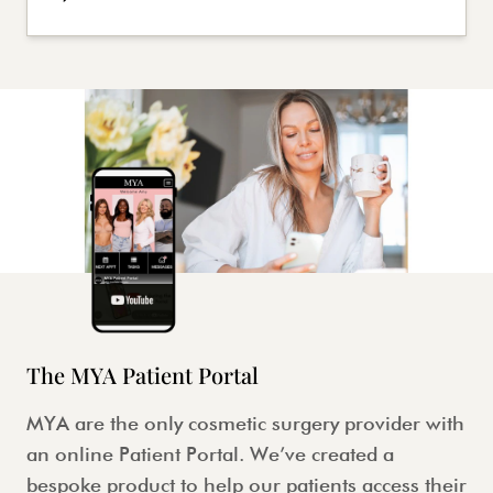
The MYA Patient Portal
MYA are the only cosmetic surgery provider with
an online Patient Portal. We’ve created a
bespoke product to help our patients access their