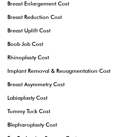
Breast Enlargement Cost
Breast Reduction Cost
Breast Uplift Cost
Boob Job Cost
Rhinoplasty Cost
Implant Removal & Reuagmentation Cost
Breast Asymmetry Cost
Labiaplasty Cost
Tummy Tuck Cost
Blepharoplasty Cost