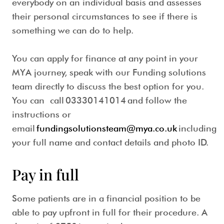
everybody on an individual basis and assesses
their personal circumstances to see if there is
something we can do to help.
You can apply for finance at any point in your
MYA journey, speak with our Funding solutions
team directly to discuss the best option for you.
You can call
03330141014
and follow the
instructions or
email
fundingsolutionsteam@mya.co.uk
including
your full name and contact details and photo ID.
Pay in full
Some patients are in a financial position to be
able to pay upfront in full for their procedure. A