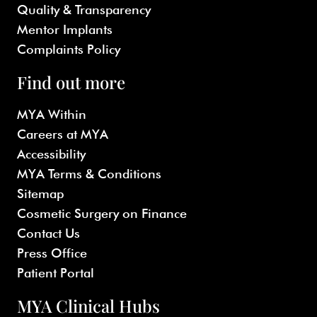
Quality & Transparency
Mentor Implants
Complaints Policy
Find out more
MYA Within
Careers at MYA
Accessibility
MYA Terms & Conditions
Sitemap
Cosmetic Surgery on Finance
Contact Us
Press Office
Patient Portal
MYA Clinical Hubs