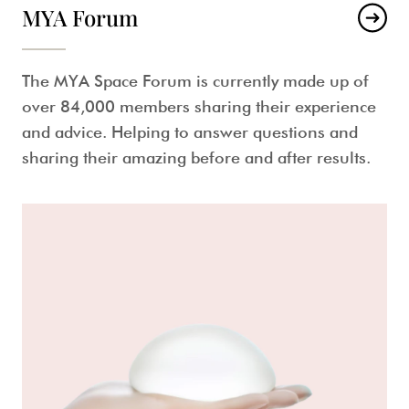
MYA Forum
The MYA Space Forum is currently made up of
over 84,000 members sharing their experience
and advice. Helping to answer questions and
sharing their amazing before and after results.