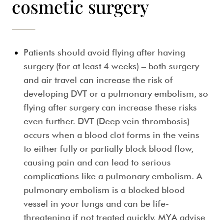
cosmetic surgery
Patients should avoid flying after having
surgery (for at least 4 weeks)
– both surgery
and air travel can increase the risk of
developing DVT or a pulmonary embolism, so
flying after surgery can increase these risks
even further. DVT (Deep vein thrombosis)
occurs when a blood clot forms in the veins
to either fully or partially block blood flow,
causing pain and can lead to serious
complications like a pulmonary embolism. A
pulmonary embolism is a blocked blood
vessel in your lungs and can be life-
threatening if not treated quickly. MYA advise