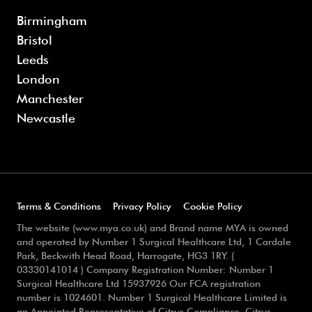
Birmingham
Bristol
Leeds
London
Manchester
Newcastle
Terms & Conditions
Privacy Policy
Cookie Policy
The website (www.mya.co.uk) and Brand name MYA is owned
and operated by Number 1 Surgical Healthcare Ltd, 1 Cardale
Park, Beckwith Head Road, Harrogate, HG3 1RY. (
03330141014 ) Company Registration Number: Number 1
Surgical Healthcare Ltd 15937926 Our FCA registration
number is 1024601. Number 1 Surgical Healthcare Limited is
an Appointed Representative of Citrus Compliance, Citrus