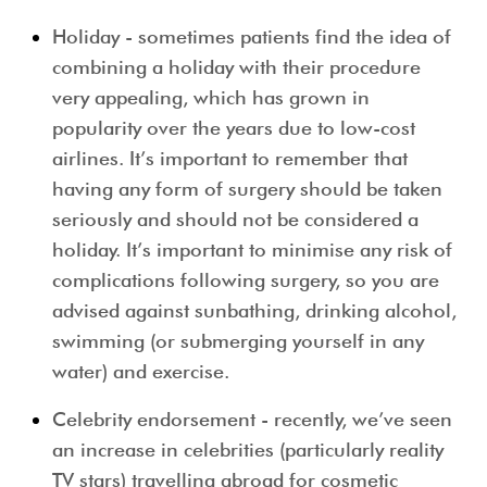
Holiday
- sometimes patients find the idea of
combining a holiday with their procedure
very appealing, which has grown in
popularity over the years due to low-cost
airlines. It’s important to remember that
having any form of surgery should be taken
seriously and should not be considered a
holiday. It’s important to minimise any risk of
complications following surgery, so you are
advised against sunbathing, drinking alcohol,
swimming (or submerging yourself in any
water) and exercise.
Celebrity endorsement
- recently, we’ve seen
an increase in celebrities (particularly reality
TV stars) travelling abroad for cosmetic