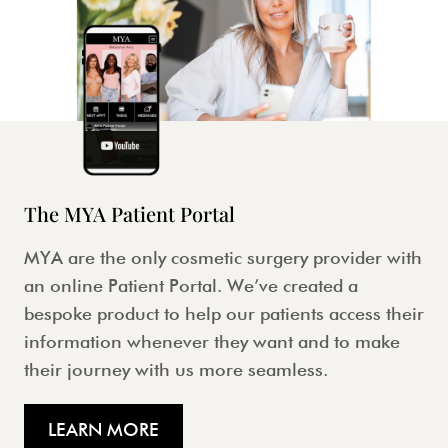
The MYA Patient Portal
MYA are the only cosmetic surgery provider with
an online Patient Portal. We’ve created a
bespoke product to help our patients access their
information whenever they want and to make
their journey with us more seamless.
LEARN MORE