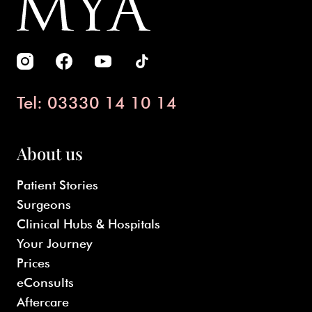
Tel: 03330 14 10 14
About us
Patient Stories
Surgeons
Clinical Hubs & Hospitals
Your Journey
Prices
eConsults
Aftercare