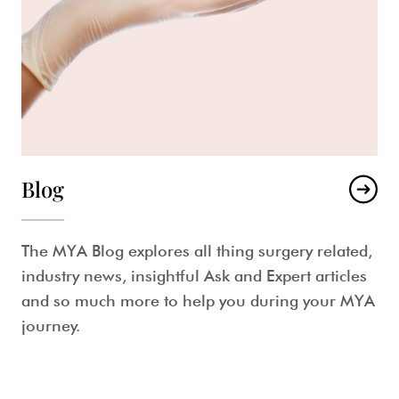
Blog
The MYA Blog explores all thing surgery related,
industry news, insightful Ask and Expert articles
and so much more to help you during your MYA
journey.