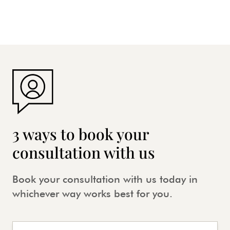
3 ways to book your
consultation with us
Book your consultation with us today in
whichever way works best for you.