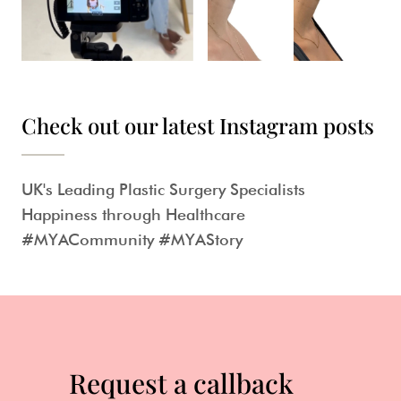
Check out our latest Instagram posts
UK's Leading Plastic Surgery Specialists
Happiness through Healthcare
#MYACommunity #MYAStory
Request a callback