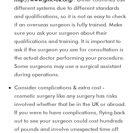
different systems due to different standards
and qualifications, so it is not as easy to check
if an overseas surgeon is fully trained. Make
sure you ask your surgeon about their
qualifications and training. It is important to
ask if the surgeon you see for consultation is
the actual doctor performing your procedure.
Some surgeons may use a surgical assistant
during operations.
Consider complications & extra cost
-
cosmetic surgery like any surgery has risks
involved whether that be in the UK or abroad.
If you were to have complications, flying back
out to see your surgeon could cost hundreds
of pounds and involve unexpected time off