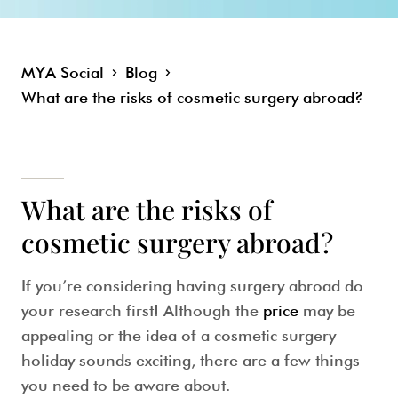
MYA Social
Blog
What are the risks of cosmetic surgery abroad?
What are the risks of
cosmetic surgery abroad?
If you’re considering having surgery abroad
do
your research
first! Although the
price
may be
appealing or the idea of a cosmetic surgery
holiday sounds exciting, there are a few things
you need to be aware about.