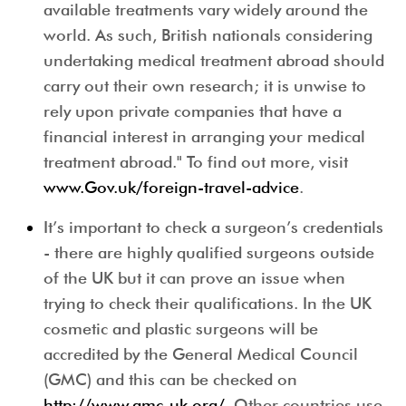
available treatments vary widely around the
world. As such, British nationals considering
undertaking medical treatment abroad should
carry out their own research; it is unwise to
rely upon private companies that have a
financial interest in arranging your medical
treatment abroad." To find out more, visit
www.Gov.uk/foreign-travel-advice
.
It’s important to check a surgeon’s credentials
- there are highly qualified surgeons outside
of the UK but it can prove an issue when
trying to check their qualifications. In the UK
cosmetic and plastic surgeons will be
accredited by the General Medical Council
(GMC) and this can be checked on
http://www.gmc-uk.org/
. Other countries use