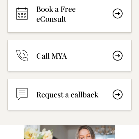
Book a Free
eConsult
Call MYA
Request a callback