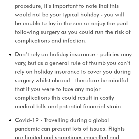
procedure, it’s important to note that this
would not be your typical holiday - you will
be unable to lay in the sun or enjoy the pool
following surgery as you could run the risk of
complications and infection.
Don’t rely on holiday insurance
- policies may
vary, but as a general rule of thumb you can’t
rely on holiday insurance to cover you during
surgery whilst abroad - therefore be mindful
that if you were to face any major
complications this could result in costly
medical bills and potential financial strain.
Covid-19
- Travelling during a global
pandemic can present lots of issues. Flights
are limited and sometimes cancelled and