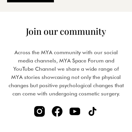
Join our community
Across the MYA community with our social
media channels, MYA Space Forum and
YouTube Channel we share a wide range of
MYA stories showcasing not only the physical
changes but positive psychological changes that
can come with undergoing cosmetic surgery.