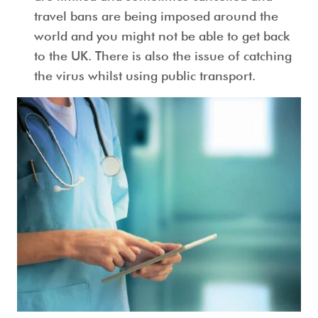
travel bans are being imposed around the
world and you might not be able to get back
to the UK. There is also the issue of catching
the virus whilst using public transport.