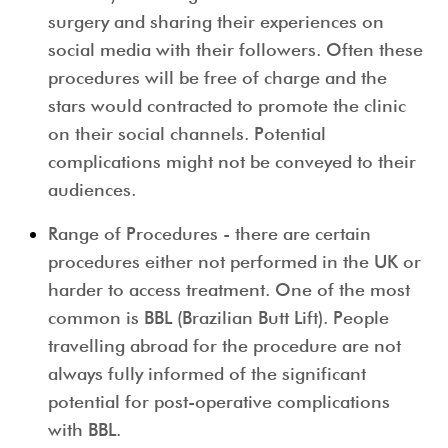
surgery and sharing their experiences on
social media with their followers. Often these
procedures will be free of charge and the
stars would contracted to promote the clinic
on their social channels
.
Potential
complications might not be conveyed to their
audiences.
Range of Procedures
- there are certain
procedures either not performed in the UK or
harder to access treatment. One of the most
common is BBL (Brazilian Butt Lift). People
travelling abroad for the procedure are not
always fully informed of the significant
potential for post
-
operative complications
with BBL.