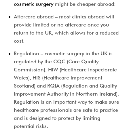
cosmetic surgery
might be cheaper abroad:
Aftercare abroad
– most clinics abroad will
provide limited or no aftercare once you
return to the UK, which allows for a reduced
cost.
Regulation
– cosmetic surgery in the UK is
regulated by the CQC (Care Quality
Commission), HIW (Healthcare Inspectorate
Wales), HIS (Healthcare Improvement
Scotland) and RQIA (Regulation and Quality
Improvement Authority in Northern Ireland).
Regulation is an important way to make sure
healthcare professionals are safe to practice
and is designed to protect by limiting
potential risks.