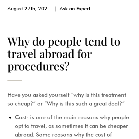
August 27th, 2021
|
Ask an Expert
Why do people tend to
travel abroad for
procedures?
Have you asked yourself “why is this treatment
so cheap?” or “Why is this such a great deal?”
Cost-
is one of the main reasons why people
opt to travel, as sometimes it can be cheaper
abroad. Some reasons why the cost of