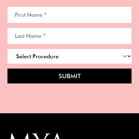
SUBMIT