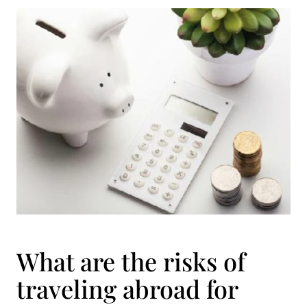
What are the risks of
traveling abroad for