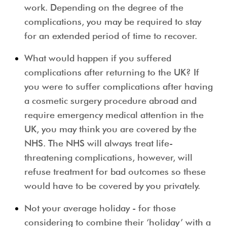
work. Depending on the degree of the
complications, you may be required to stay
for an extended period of time to recover.
What would happen if you suffered
complications after returning to the UK?
If
you were to suffer complications after having
a cosmetic surgery procedure abroad and
require emergency medical attention in the
UK, you may think you are covered by the
NHS. The NHS will always treat life-
threatening complications, however, will
refuse treatment for bad outcomes so these
would have to be covered by you privately.
Not your average holiday
- for those
considering to combine their ‘holiday’ with a