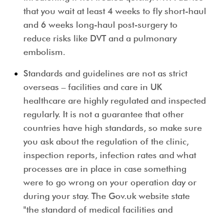
that you wait at least 4 weeks to fly short-haul
and 6 weeks long-haul post-surgery to
reduce risks like DVT and a pulmonary
embolism.
Standards and guidelines are not as strict
overseas
– facilities and care in UK
healthcare are highly regulated and inspected
regularly. It is not a guarantee that other
countries have high standards, so make sure
you ask about the regulation of the clinic,
inspection reports, infection rates and what
processes are in place in case something
were to go wrong on your operation day or
during your stay. The Gov.uk website state
"the standard of medical facilities and