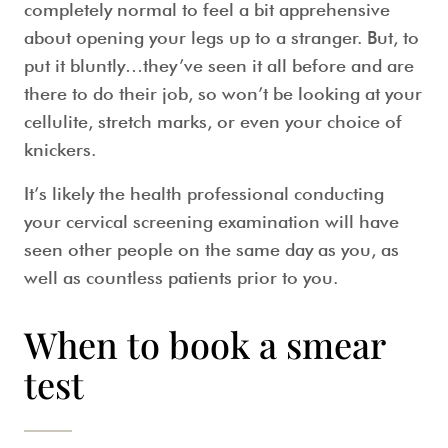
completely normal to feel a bit apprehensive
about opening your legs up to a stranger. But, to
put it bluntly…they’ve seen it all before and are
there to do their job, so won’t be looking at your
cellulite, stretch marks, or even your choice of
knickers.
It’s likely the health professional conducting
your
cervical screening
examination will have
seen other people on the same day as you, as
well as countless patients prior to you.
When to book a smear
test