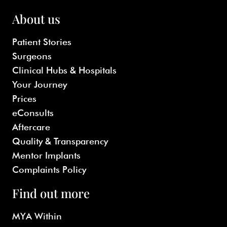
About us
Patient Stories
Surgeons
Clinical Hubs & Hospitals
Your Journey
Prices
eConsults
Aftercare
Quality & Transparency
Mentor Implants
Complaints Policy
Find out more
MYA Within