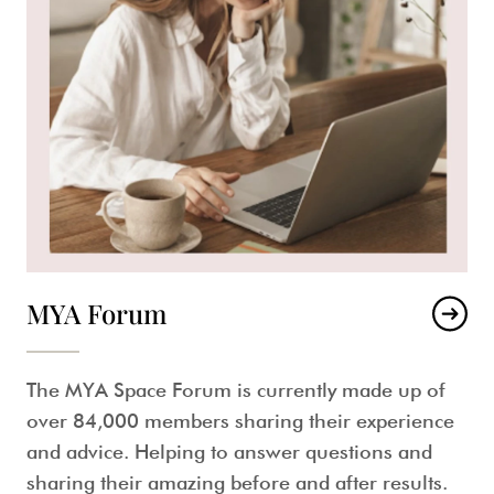
MYA Forum
The MYA Space Forum is currently made up of
over 84,000 members sharing their experience
and advice. Helping to answer questions and
sharing their amazing before and after results.