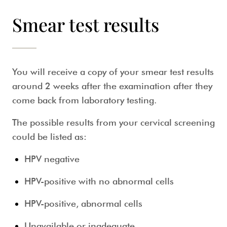
Smear test results
You will receive a copy of your
smear test
results
around 2 weeks after the examination after they
come back from laboratory testing.
The possible results from your
cervical screening
could be listed as:
HPV negative
HPV-positive with no abnormal cells
HPV-positive, abnormal cells
Unavailable or inadequate