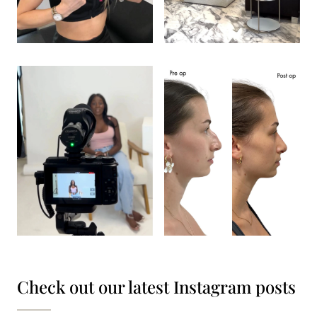
Check out our latest Instagram posts