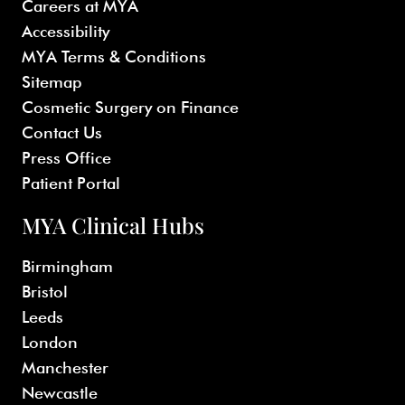
Careers at MYA
Accessibility
MYA Terms & Conditions
Sitemap
Cosmetic Surgery on Finance
Contact Us
Press Office
Patient Portal
MYA Clinical Hubs
Birmingham
Bristol
Leeds
London
Manchester
Newcastle