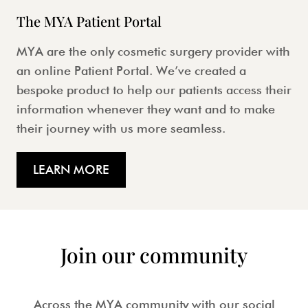
The MYA Patient Portal
MYA are the only cosmetic surgery provider with
an online Patient Portal. We’ve created a
bespoke product to help our patients access their
information whenever they want and to make
their journey with us more seamless.
LEARN MORE
Join our community
Across the MYA community with our social