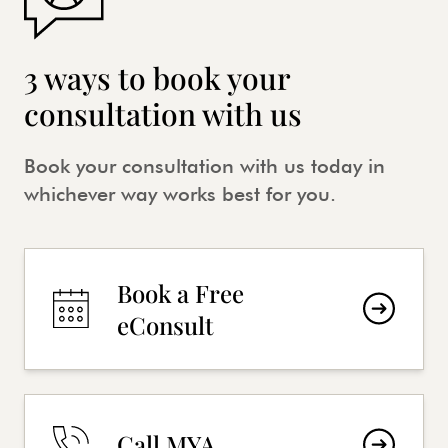
3 ways to book your
consultation with us
Book your consultation with us today in
whichever way works best for you.
Book a Free
eConsult
Call MYA