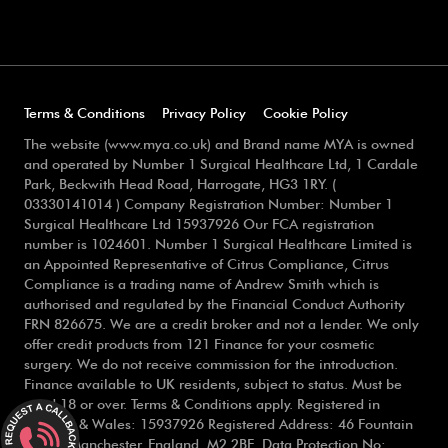
Terms & Conditions
Privacy Policy
Cookie Policy
The website (www.mya.co.uk) and Brand name MYA is owned
and operated by Number 1 Surgical Healthcare Ltd, 1 Cardale
Park, Beckwith Head Road, Harrogate, HG3 1RY. (
03330141014 ) Company Registration Number: Number 1
Surgical Healthcare Ltd 15937926 Our FCA registration
number is 1024601. Number 1 Surgical Healthcare Limited is
an Appointed Representative of Citrus Compliance, Citrus
Compliance is a trading name of Andrew Smith which is
authorised and regulated by the Financial Conduct Authority
FRN 826675. We are a credit broker and not a lender. We only
offer credit products from 121 Finance for your cosmetic
surgery. We do not receive commission for the introduction.
Finance available to UK residents, subject to status. Must be
aged 18 or over. Terms & Conditions apply. Registered in
England & Wales: 15937926 Registered Address: 46 Fountain
Street, Manchester, England, M2 2BE. Data Protection No: