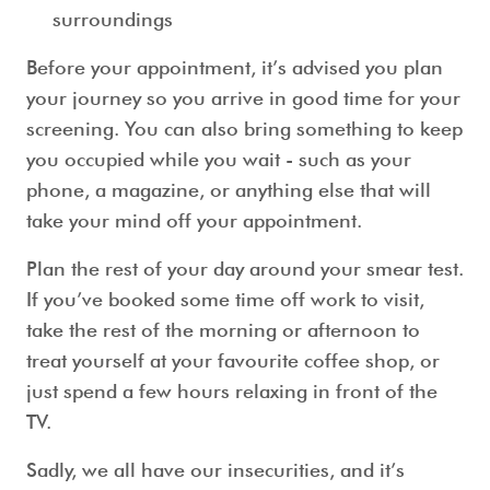
surroundings
Before your appointment, it’s advised you plan
your journey so you arrive in good time for your
screening. You can also bring something to keep
you occupied while you wait - such as your
phone, a magazine, or anything else that will
take your mind off your appointment.
Plan the rest of your day around your
smear test
.
If you’ve booked some time off work to visit,
take the rest of the morning or afternoon to
treat yourself at your favourite coffee shop, or
just spend a few hours relaxing in front of the
TV.
Sadly, we all have our insecurities, and it’s