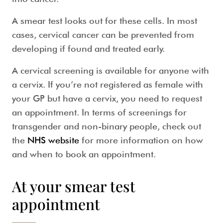
A
smear test
looks out for these cells. In most
cases, cervical cancer can be prevented from
developing if found and treated early.
A
cervical screening
is available for anyone with
a cervix. If you’re not registered as female with
your GP but have a cervix, you need to request
an appointment. In terms of screenings for
transgender and non-binary people, check out
the
NHS website
for more information on how
and when to book an appointment.
At your smear test
appointment