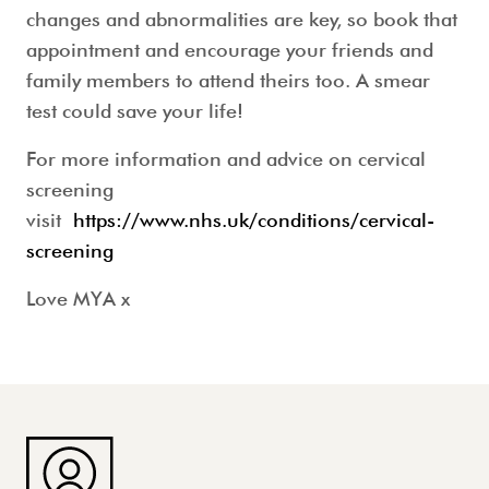
changes and abnormalities are key, so book that
appointment and encourage your friends and
family members to attend theirs too. A smear
test could save your life!
For more information and advice on cervical
screening
visit
https://www.nhs.uk/conditions/cervical-
screening
Love MYA x