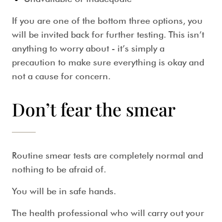
If you are one of the bottom three options, you
will be invited back for further testing. This isn’t
anything to worry about - it’s simply a
precaution to make sure everything is okay and
not a cause for concern.
Don’t fear the smear
Routine smear tests
are completely normal and
nothing to be afraid of.
You will be in safe hands.
The health professional who will carry out your