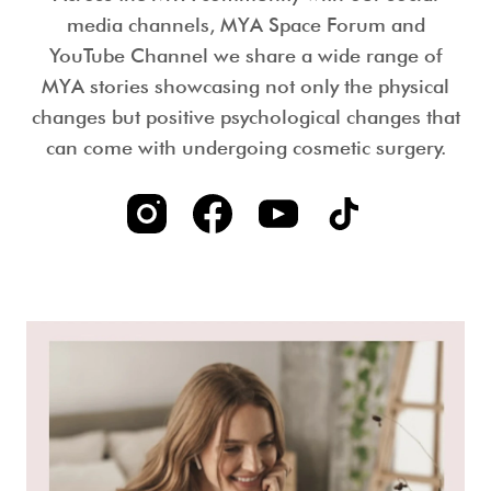
media channels, MYA Space Forum and
YouTube Channel we share a wide range of
MYA stories showcasing not only the physical
changes but positive psychological changes that
can come with undergoing cosmetic surgery.