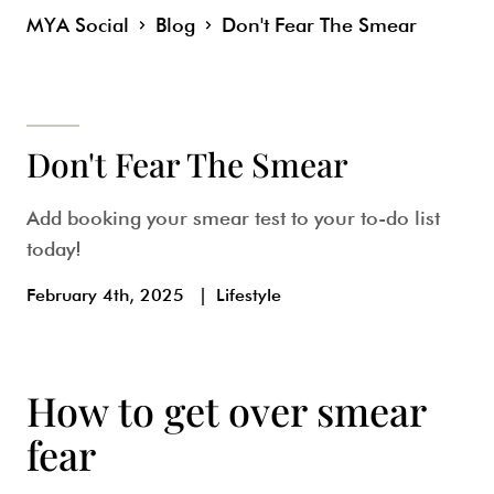
MYA Social
Blog
Don't Fear The Smear
Don't Fear The Smear
Add booking your smear test to your to-do list
today!
February 4th, 2025
|
Lifestyle
How to get over smear
fear