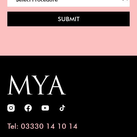
SUBMIT
Tel: 03330 14 10 14