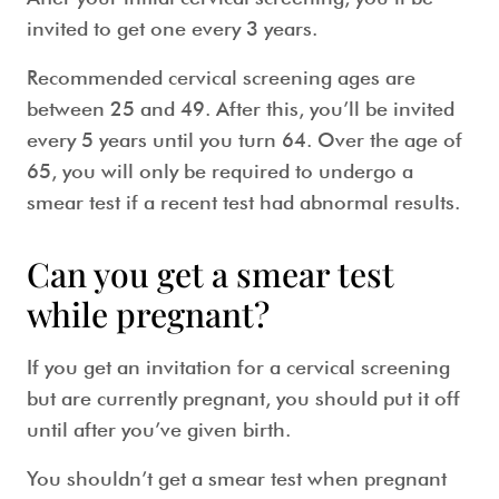
invited to get one every 3 years.
Recommended
cervical screening ages
are
between 25 and 49. After this, you’ll be invited
every 5 years until you turn 64. Over the age of
65, you will only be required to undergo a
smear test
if a recent test had abnormal results.
Can you get a smear test
while pregnant?
If you get an invitation for a cervical screening
but are currently pregnant, you should put it off
until after you’ve given birth.
You shouldn’t get a
smear test when pregnant