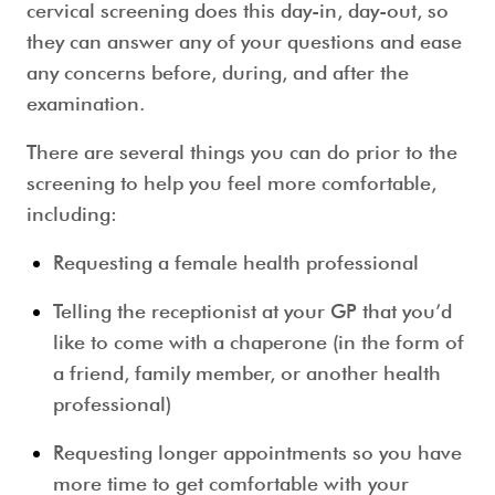
cervical screening
does this day-in, day-out, so
they can answer any of your questions and ease
any concerns before, during, and after the
examination.
There are several things you can do prior to the
screening to help you feel more comfortable,
including:
Requesting a female health professional
Telling the receptionist at your GP that you’d
like to come with a chaperone (in the form of
a friend, family member, or another health
professional)
Requesting longer appointments so you have
more time to get comfortable with your