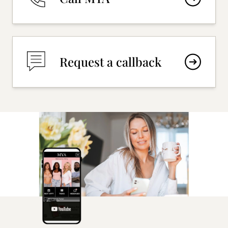
Request a callback