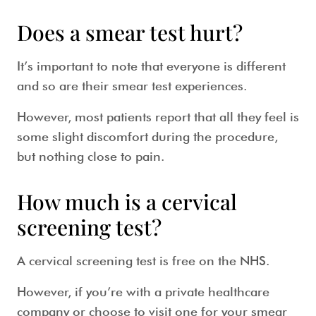
Does a smear test hurt?
It’s important to note that everyone is different
and so are their
smear test
experiences.
However, most patients report that all they feel is
some slight discomfort during the procedure,
but nothing close to pain.
How much is a cervical
screening test?
A
cervical screening test
is free on the NHS.
However, if you’re with a private healthcare
company or choose to visit one for your
smear