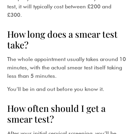
test
, it will typically cost between £200 and
£300.
How long does a smear test
take?
The whole appointment usually takes around 10
minutes, with the actual
smear test
itself taking
less than 5 minutes.
You’ll be in and out before you know it.
How often should I get a
smear test?
After your initial
cervical screening
, you’ll be