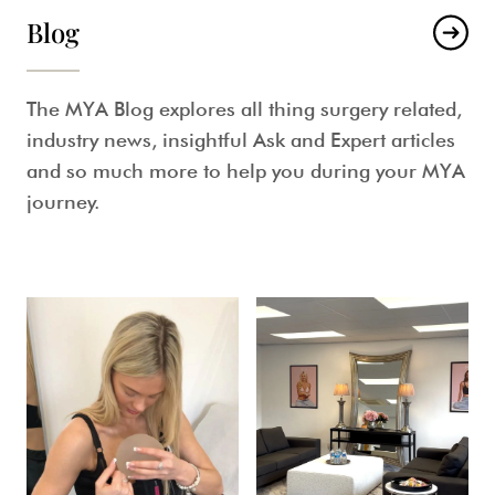
Blog
The MYA Blog explores all thing surgery related,
industry news, insightful Ask and Expert articles
and so much more to help you during your MYA
journey.