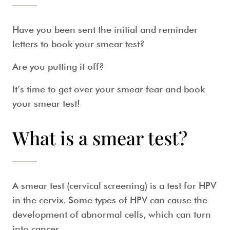
Have you been sent the initial and reminder
letters to book your
smear test
?
Are you putting it off?
It’s time to get over your
smear fear
and book
your
smear test
!
What is a smear test?
A
smear test
(
cervical screening
) is a test for HPV
in the cervix. Some types of HPV can cause the
development of abnormal cells, which can turn
into cancer.