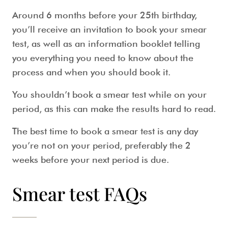
Around 6 months before your 25th birthday,
you’ll receive an invitation to book your
smear
test
, as well as an information booklet telling
you everything you need to know about the
process and when you should book it.
You shouldn’t book a
smear test while on your
period,
as this can make the results hard to read.
The
best time to book a smear test
is any day
you’re not on your period, preferably the 2
weeks before your next period is due.
Smear test FAQs