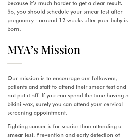
because it’s much harder to get a clear result.
So, you should schedule your
smear test after
pregnancy
- around 12 weeks after your baby is
born.
MYA’s Mission
Our mission is to encourage our followers,
patients and staff to attend their smear test and
not put it off. If you can spend the time having a
bikini wax, surely you can attend your cervical
screening appointment.
Fighting cancer is far scarier than attending a
smear test. Prevention and early detection of