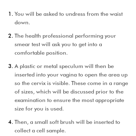
You will be asked to undress from the waist
down.
The health professional performing your
smear test
will ask you to get into a
comfortable position.
A plastic or metal speculum will then be
inserted into your vagina to open the area up
so the cervix is visible. These come in a range
of sizes, which will be discussed prior to the
examination to ensure the most appropriate
size for you is used.
Then, a small soft brush will be inserted to
collect a cell sample.