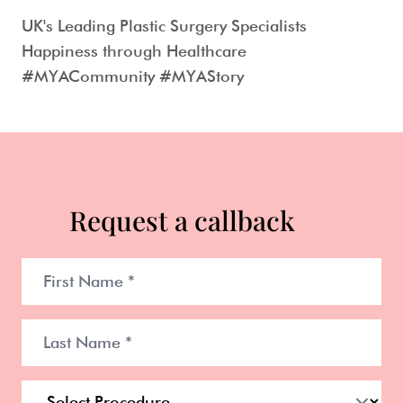
UK's Leading Plastic Surgery Specialists
Happiness through Healthcare
#MYACommunity #MYAStory
Request a callback