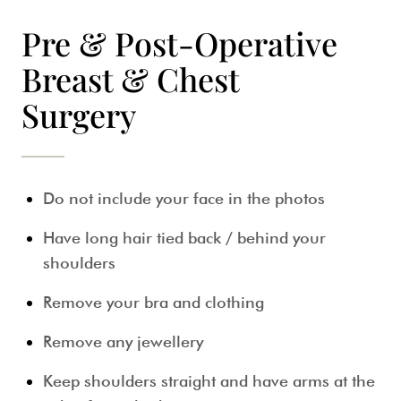
Pre & Post-Operative
Breast & Chest
Surgery
Do not include your face in the photos
Have long hair tied back / behind your
shoulders
Remove your bra and clothing
Remove any jewellery
Keep shoulders straight and have arms at the