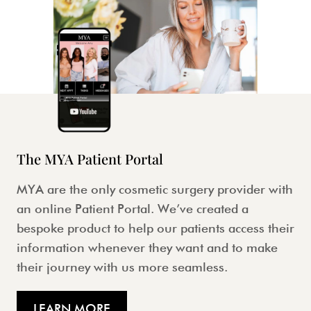
The MYA Patient Portal
MYA are the only cosmetic surgery provider with
an online Patient Portal. We’ve created a
bespoke product to help our patients access their
information whenever they want and to make
their journey with us more seamless.
LEARN MORE