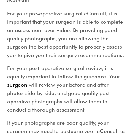
eConsult.
For your pre-operative surgical eConsult, it is
important that your surgeon is able to complete
an assessment over video. By providing good
quality photographs, you are allowing the
surgeon the best opportunity to properly assess
you to give you their surgery recommendations.
For your post-operative surgical review, it is
equally important to follow the guidance. Your
surgeon
will review your before and after
photos side-by-side, and good quality post-
operative photographs will allow them to
conduct a thorough assessment.
If your photographs are poor quality, your
surgeon may need to postpone your eConsult as