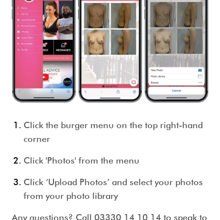
Click the burger menu on the top right-hand
corner
Click 'Photos' from the menu
Click ‘Upload Photos’ and select your photos
from your photo library
Any questions? Call 03330 14 10 14 to speak to