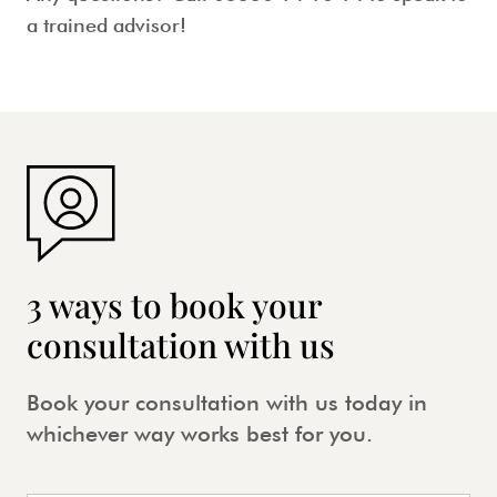
a trained advisor!
3 ways to book your
consultation with us
Book your consultation with us today in
whichever way works best for you.