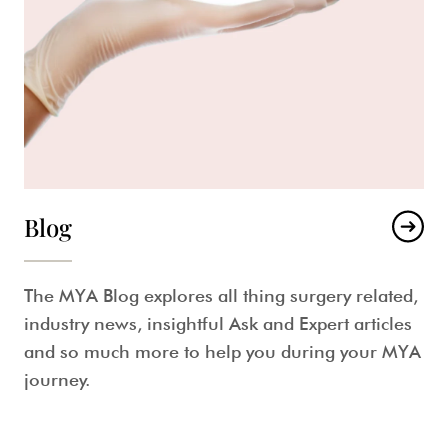
Blog
The MYA Blog explores all thing surgery related,
industry news, insightful Ask and Expert articles
and so much more to help you during your MYA
journey.