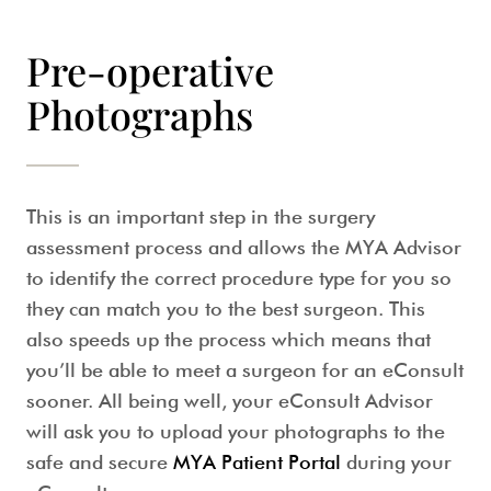
Pre-operative
Photographs
This is an important step in the surgery
assessment process and allows the MYA Advisor
to identify the correct procedure type for you so
they can match you to the best surgeon. This
also speeds up the process which means that
you’ll be able to meet a surgeon for an eConsult
sooner. All being well, your eConsult Advisor
will ask you to upload your photographs to the
safe and secure
MYA Patient Portal
during your