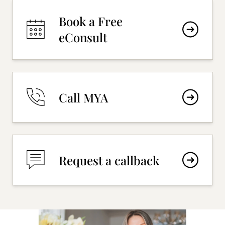
Book a Free
eConsult
Call MYA
Request a callback