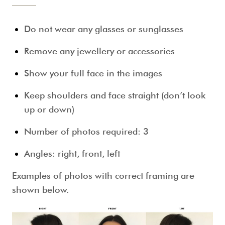
Do not wear any glasses or sunglasses
Remove any jewellery or accessories
Show your full face in the images
Keep shoulders and face straight (don’t look
up or down)
Number of photos required: 3
Angles: right, front, left
Examples of photos with correct framing are
shown below.