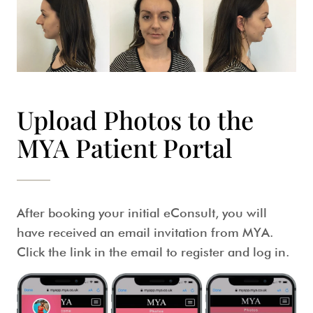
Upload Photos to the
MYA Patient Portal
After booking your initial eConsult, you will
have received an email invitation from MYA.
Click the link in the email to register and log in.