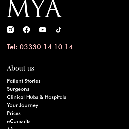
Tel: 03330 14 10 14
About us
Patient Stories
Surgeons
Clinical Hubs & Hospitals
Your Journey
Prices
eConsults