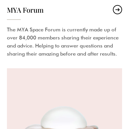
MYA Forum
The MYA Space Forum is currently made up of
over 84,000 members sharing their experience
and advice. Helping to answer questions and
sharing their amazing before and after results.