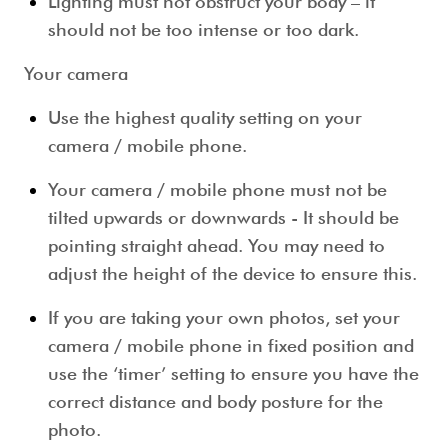
Lighting must not obstruct your body – it
should not be too intense or too dark.
Your camera
Use the highest quality setting on your
camera / mobile phone.
Your camera / mobile phone must not be
tilted upwards or downwards - It should be
pointing straight ahead. You may need to
adjust the height of the device to ensure this.
If you are taking your own photos, set your
camera / mobile phone in fixed position and
use the ‘timer’ setting to ensure you have the
correct distance and body posture for the
photo.