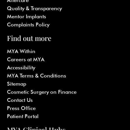
Aftercare
Quality & Transparency
Mentor Implants
Complaints Policy
Find out more
MYA Within
Careers at MYA
Accessibility
MYA Terms & Conditions
Sitemap
Cosmetic Surgery on Finance
Contact Us
Press Office
Patient Portal
MYA Clinical Hubs