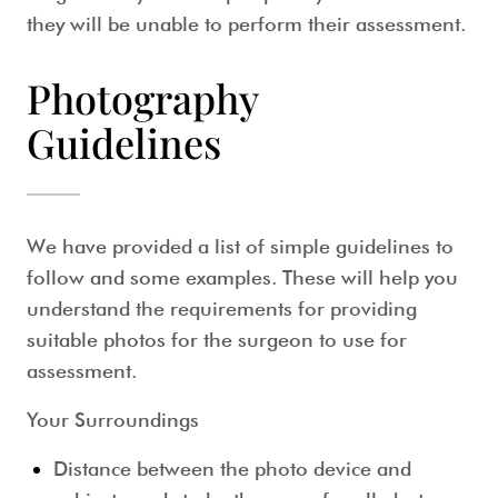
they will be unable to perform their assessment.
Photography
Guidelines
We have provided a list of simple guidelines to
follow and some examples. These will help you
understand the requirements for providing
suitable photos for the surgeon to use for
assessment.
Your Surroundings
Distance between the photo device and