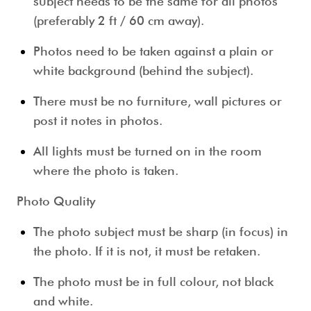
subject needs to be the same for all photos
(preferably 2 ft / 60 cm away).
Photos need to be taken against a plain or
white background (behind the subject).
There must be no furniture, wall pictures or
post it notes in photos.
All lights must be turned on in the room
where the photo is taken.
Photo Quality
The photo subject must be sharp (in focus) in
the photo. If it is not, it must be retaken.
The photo must be in full colour, not black
and white.