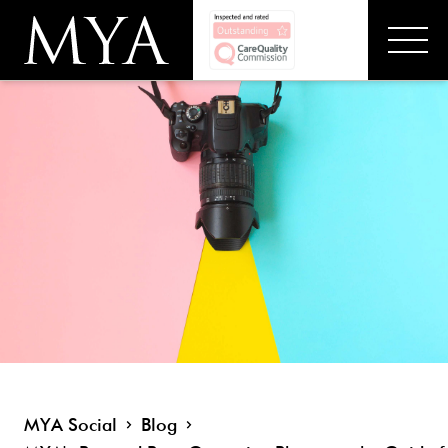
MYA Social
Blog