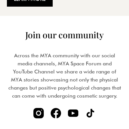
Join our community
Across the MYA community with our social
media channels, MYA Space Forum and
YouTube Channel we share a wide range of
MYA stories showcasing not only the physical
changes but positive psychological changes that
can come with undergoing cosmetic surgery.