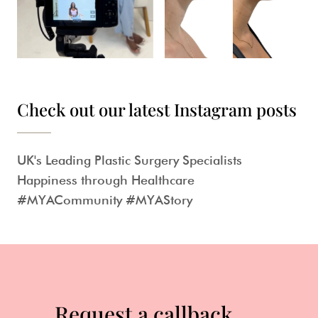
Check out our latest Instagram posts
UK's Leading Plastic Surgery Specialists
Happiness through Healthcare
#MYACommunity #MYAStory
Request a callback