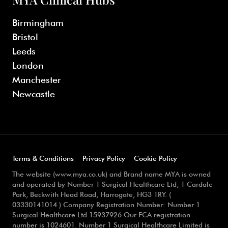
Birmingham
Bristol
Leeds
London
Manchester
Newcastle
Terms & Conditions
Privacy Policy
Cookie Policy
The website (www.mya.co.uk) and Brand name MYA is owned
and operated by Number 1 Surgical Healthcare Ltd, 1 Cardale
Park, Beckwith Head Road, Harrogate, HG3 1RY. (
03330141014 ) Company Registration Number: Number 1
Surgical Healthcare Ltd 15937926 Our FCA registration
number is 1024601. Number 1 Surgical Healthcare Limited is