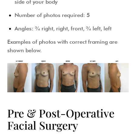
side of your body
Number of photos required: 5
Angles: ¾ right, right, front, ¾ left, left
Examples of photos with correct framing are
shown below.
Pre & Post-Operative
Facial Surgery