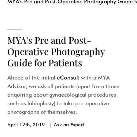
MYA's Pre and Post-Operative Photography Guide fo
MYA's Pre and Post-
Operative Photography
Guide for Patients
Ahead of the initial
eConsult
with a MYA
Advisor, we ask all patients (apart from those
enquiring about gynaecological procedures,
such as labiaplasty) to take pre-operative
photographs of themselves.
April 12th, 2019
|
Ask an Expert