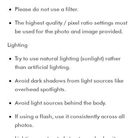
Please do not use a filter.
The highest quality / pixel ratio settings must
be used for the photo and image provided.
Lighting
Try to use natural lighting (sunlight) rather
than artificial lighting.
Avoid dark shadows from light sources like
overhead spotlights.
Avoid light sources behind the body.
If using a flash, use it consistently across all
photos.