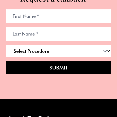
SUBMIT