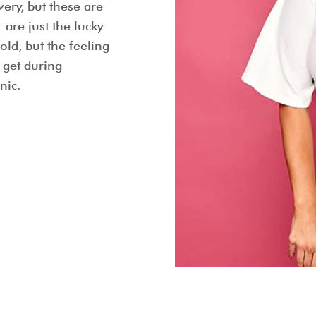
very, but these are
are just the lucky
old, but the feeling
 get during
nic.