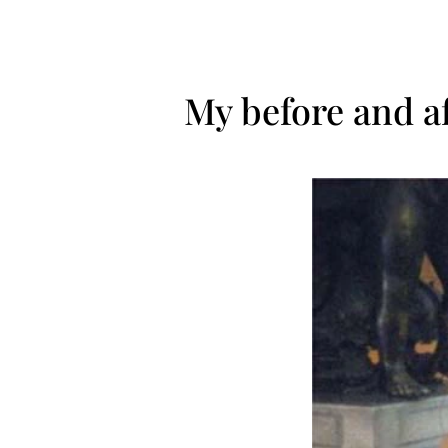
My before and a