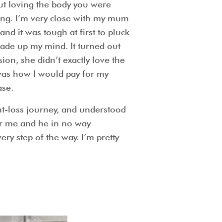
ut loving the body you were
ying. I’m very close with my mum
nd it was tough at first to pluck
made up my mind. It turned out
on, she didn’t exactly love the
 was how I would pay for my
ase.
t-loss journey, and understood
or me and he in no way
y step of the way. I’m pretty