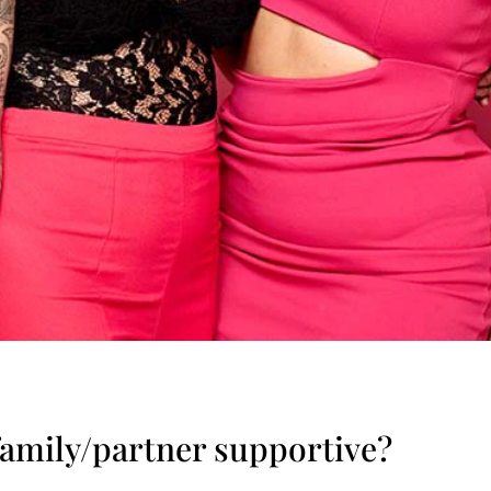
family/partner supportive?