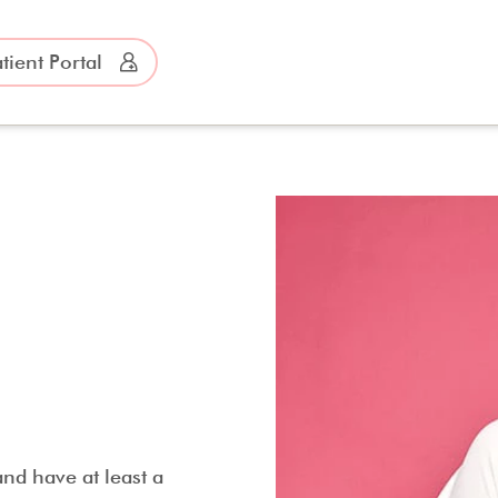
tient Portal
nd have at least a