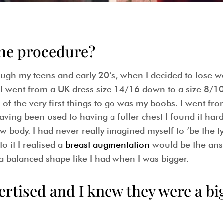
the procedure?
ugh my teens and early 20’s, when I decided to lose we
r. I went from a UK dress size 14/16 down to a size 8/10
of the very first things to go was my boobs. I went fro
ving been used to having a fuller chest I found it har
w body. I had never really imagined myself to ‘be the 
o it I realised a
breast augmentation
would be the ans
 a balanced shape like I had when I was bigger.
ertised and I knew they were a b