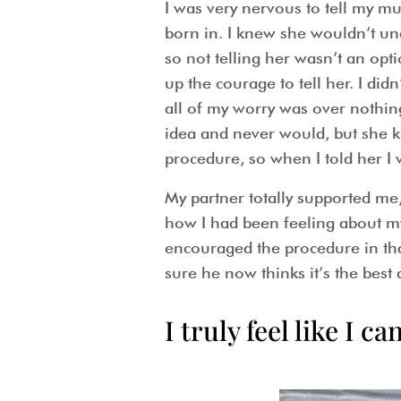
I was very nervous to tell my m
born in. I knew she wouldn’t und
so not telling her wasn’t an opti
up the courage to tell her. I di
all of my worry was over nothing
idea and never would, but she k
procedure, so when I told her I w
My partner totally supported me
how I had been feeling about m
encouraged the procedure in tha
sure he now thinks it’s the best
I truly feel like I