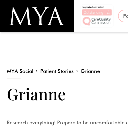
Pa
MYA Social
Patient Stories
Grianne
Grianne
Research everything! Prepare to be uncomfortable a