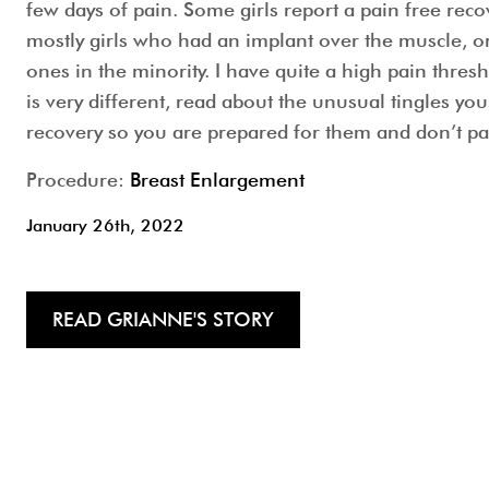
few days of pain. Some girls report a pain free reco
mostly girls who had an implant over the muscle, or 
ones in the minority. I have quite a high pain thresh
is very different, read about the unusual tingles you
recovery so you are prepared for them and don’t pa
Procedure:
Breast Enlargement
January 26th, 2022
READ GRIANNE'S STORY