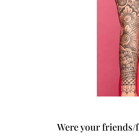
Were your friends/