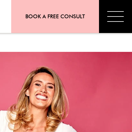
BOOK A FREE CONSULT