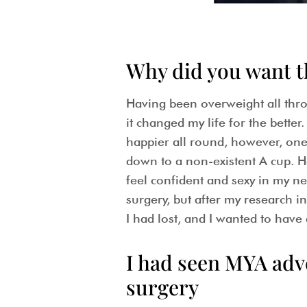
Why did you want 
Having been overweight all thro
it changed my life for the bette
happier all round, however, one 
down to a non-existent A cup. Ha
feel confident and sexy in my ne
surgery, but after my research int
I had lost, and I wanted to have
I had seen MYA adv
surgery