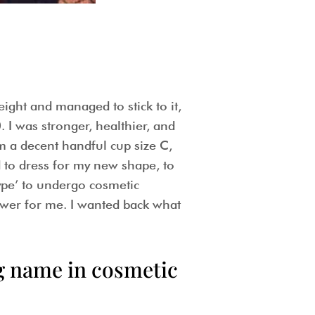
ight and managed to stick to it,
. I was stronger, healthier, and
m a decent handful cup size C,
d to dress for my new shape, to
type’ to undergo cosmetic
wer for me. I wanted back what
ig name in cosmetic