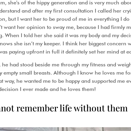
um, she's of the hippy generation and is very much abo
erstand and after my first consultation I called her cr
on, but I want her to be proud of me in everything I do a
dn’t want her opinion to sway me, because I had firmly 
. When I told her she said it was my body and my decisi
nows she isn’t my keeper. I think her biggest concern
as paying upfront in full it definitely set her mind at e
, he had stood beside me through my fitness and weigh
y empty small breasts. Although I know he loves me f
t way, he wanted me to be happy and supported me ever
 decision I ever made and he loves them!
 cannot remember life without them