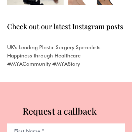
Check out our latest Instagram posts
UK's Leading Plastic Surgery Specialists
Happiness through Healthcare
#MYACommunity #MYAStory
Request a callback