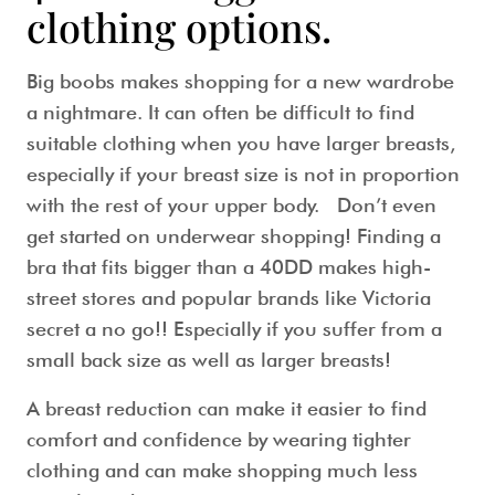
clothing options.
Big boobs makes shopping for a new wardrobe
a nightmare. It can often be difficult to find
suitable clothing when you have larger breasts,
especially if your breast size is not in proportion
with the rest of your upper body. Don’t even
get started on underwear shopping! Finding a
bra that fits bigger than a 40DD makes high-
street stores and popular brands like Victoria
secret a no go!! Especially if you suffer from a
small back size as well as larger breasts!
A breast reduction can make it easier to find
comfort and confidence by wearing tighter
clothing and can make shopping much less