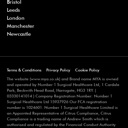
Bristol
Leeds
London
Manchester
Newcastle
Terms & Conditions
Privacy Policy
Cookie Policy
The website (www.mya.co.uk) and Brand name MYA is owned
and operated by Number 1 Surgical Healthcare Ltd, 1 Cardale
Park, Beckwith Head Road, Harrogate, HG3 1RY. (
03330141014 ) Company Registration Number: Number 1
Surgical Healthcare Ltd 15937926 Our FCA registration
number is 1024601. Number 1 Surgical Healthcare Limited is
an Appointed Representative of Citrus Compliance, Citrus
Compliance is a trading name of Andrew Smith which is
authorised and regulated by the Financial Conduct Authority