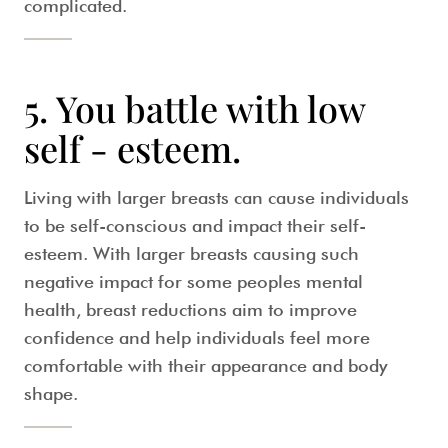
complicated.
5. You battle with low
self - esteem.
Living with larger breasts can cause individuals
to be self-conscious and impact their self-
esteem. With larger breasts causing such
negative impact for some peoples mental
health, breast reductions aim to improve
confidence and help individuals feel more
comfortable with their appearance and body
shape.