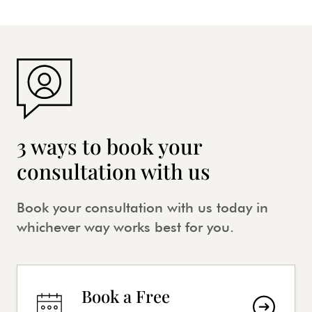
3 ways to book your
consultation with us
Book your consultation with us today in
whichever way works best for you.
Book a Free