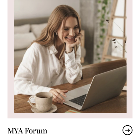
MYA Forum