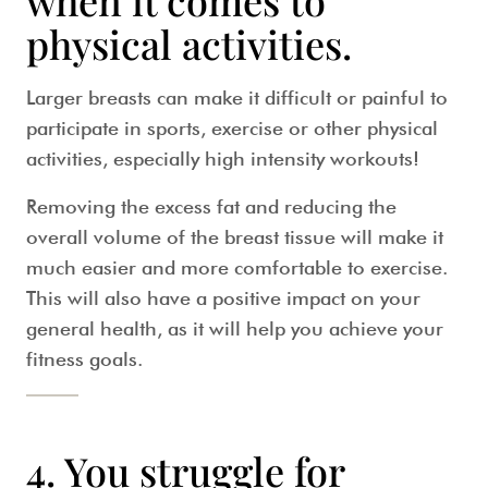
when it comes to
physical activities.
Larger breasts can make it difficult or painful to
participate in sports, exercise or other physical
activities, especially high intensity workouts!
Removing the excess fat and reducing the
overall volume of the breast tissue will make it
much easier and more comfortable to exercise.
This will also have a positive impact on your
general health, as it will help you achieve your
fitness goals.
4. You struggle for