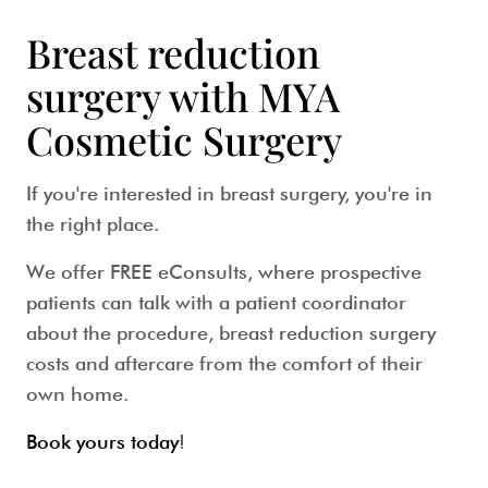
Breast reduction
surgery with MYA
Cosmetic Surgery
If you're interested in breast surgery, you're in
the right place.
We offer FREE eConsults, where prospective
patients can talk with a patient coordinator
about the procedure, breast reduction surgery
costs and aftercare from the comfort of their
own home.
Book yours today
!