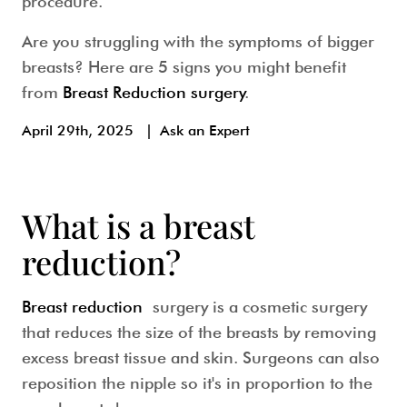
procedure.
Are you struggling with the symptoms of bigger
breasts? Here are 5 signs you might benefit
from
Breast Reduction surgery
.
April 29th, 2025
|
Ask an Expert
What is a breast
reduction?
Breast reduction
surgery is a cosmetic surgery
that reduces the size of the breasts by removing
excess breast tissue and skin. Surgeons can also
reposition the nipple so it's in proportion to the