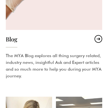
Blog
The MYA Blog explores all thing surgery related,
industry news, insightful Ask and Expert articles
and so much more to help you during your MYA
journey.