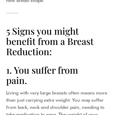
new breast shape.
5 Signs you might
benefit from a Breast
Reduction:
1. You suffer from
pain.
Living with very large breasts often means more
than just carrying extra weight. You may suffer
from back, neck and shoulder pain, needing to
take medication to ease. The weight of your