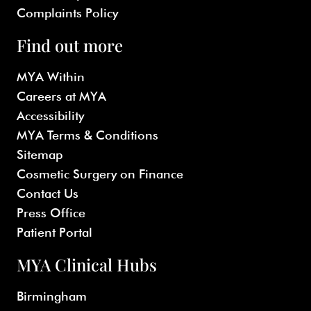
Complaints Policy
Find out more
MYA Within
Careers at MYA
Accessibility
MYA Terms & Conditions
Sitemap
Cosmetic Surgery on Finance
Contact Us
Press Office
Patient Portal
MYA Clinical Hubs
Birmingham