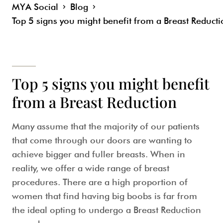
MYA Social
Blog
Top 5 signs you might benefit from a Breast Reduct
Top 5 signs you might benefit
from a Breast Reduction
Many assume that the majority of our patients
that come through our doors are wanting to
achieve bigger and fuller breasts. When in
reality, we offer a wide range of breast
procedures. There are a high proportion of
women that find having big boobs is far from
the ideal opting to undergo a Breast Reduction