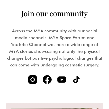
Join our community
Across the MYA community with our social
media channels, MYA Space Forum and
YouTube Channel we share a wide range of
MYA stories showcasing not only the physical
changes but positive psychological changes that
can come with undergoing cosmetic surgery.