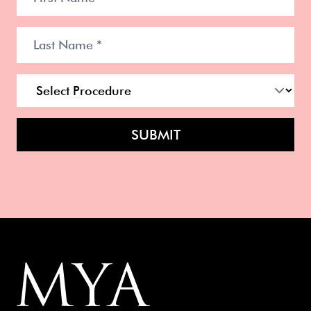
SUBMIT