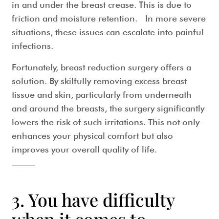
in and under the breast crease. This is due to
friction and moisture retention. In more severe
situations, these issues can escalate into painful
infections.
Fortunately, breast reduction surgery offers a
solution. By skilfully removing excess breast
tissue and skin, particularly from underneath
and around the breasts, the surgery significantly
lowers the risk of such irritations. This not only
enhances your physical comfort but also
improves your overall quality of life.
3.
You have difficulty