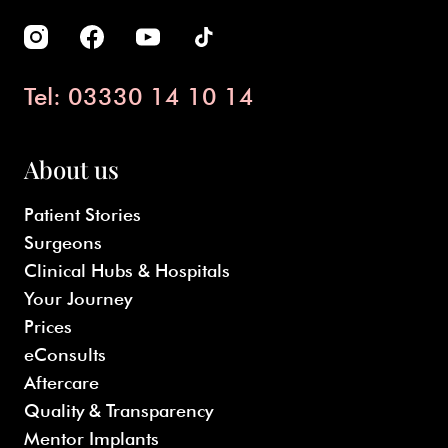
Tel: 03330 14 10 14
About us
Patient Stories
Surgeons
Clinical Hubs & Hospitals
Your Journey
Prices
eConsults
Aftercare
Quality & Transparency
Mentor Implants