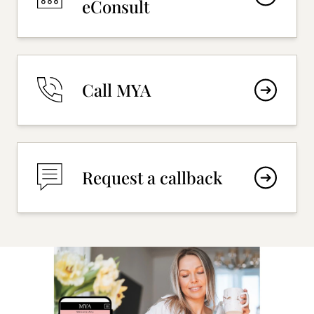
eConsult
Call MYA
Request a callback