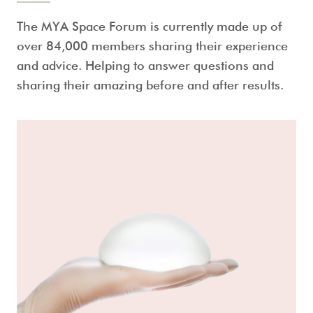
The MYA Space Forum is currently made up of
over 84,000 members sharing their experience
and advice. Helping to answer questions and
sharing their amazing before and after results.