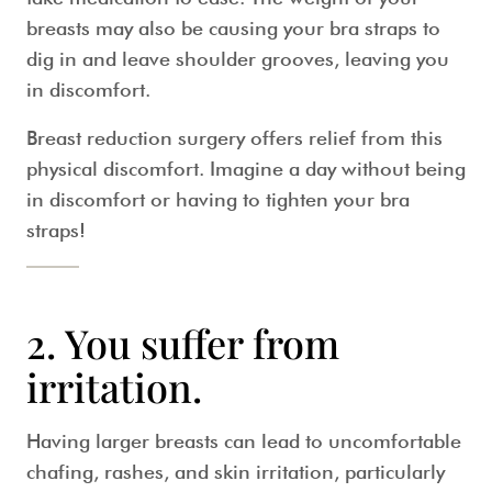
breasts may also be causing your bra straps to
dig in and leave shoulder grooves, leaving you
in discomfort.
Breast reduction surgery offers relief from this
physical discomfort. Imagine a day without being
in discomfort or having to tighten your bra
straps!
2. You suffer from
irritation.
Having larger breasts can lead to uncomfortable
chafing, rashes, and skin irritation, particularly