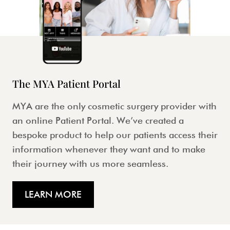
The MYA Patient Portal
MYA are the only cosmetic surgery provider with
an online Patient Portal. We’ve created a
bespoke product to help our patients access their
information whenever they want and to make
their journey with us more seamless.
LEARN MORE