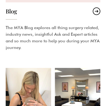
Blog
The MYA Blog explores all thing surgery related,
industry news, insightful Ask and Expert articles
and so much more to help you during your MYA
journey.