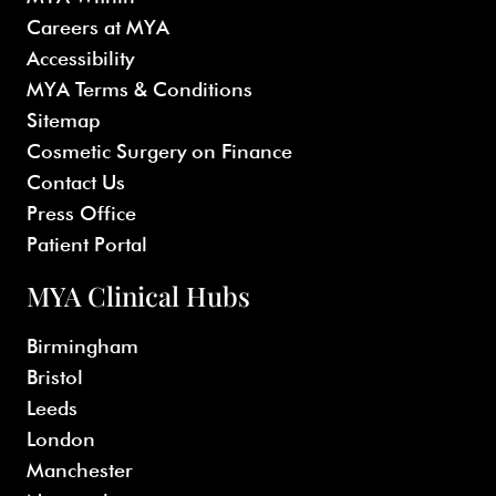
Careers at MYA
Accessibility
MYA Terms & Conditions
Sitemap
Cosmetic Surgery on Finance
Contact Us
Press Office
Patient Portal
MYA Clinical Hubs
Birmingham
Bristol
Leeds
London
Manchester