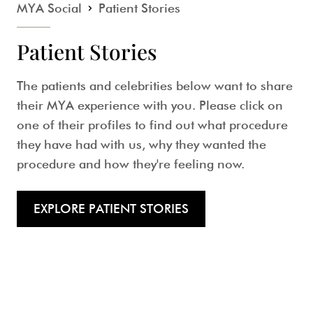
MYA Social
Patient Stories
Patient Stories
The patients and celebrities below want to share
their MYA experience with you. Please click on
one of their profiles to find out what procedure
they have had with us, why they wanted the
procedure and how they're feeling now.
EXPLORE PATIENT STORIES