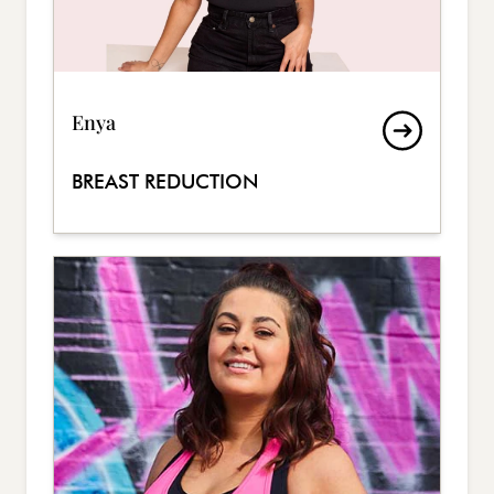
Enya
BREAST REDUCTION