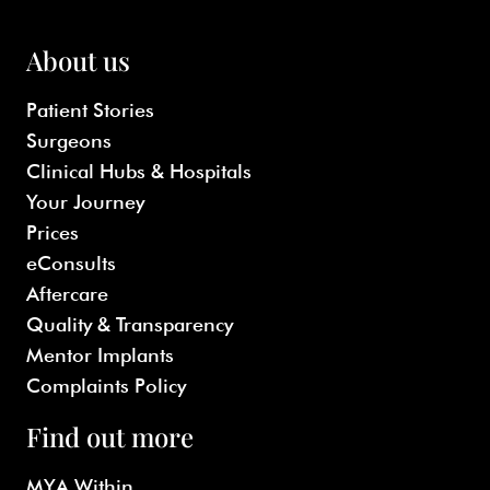
About us
Patient Stories
Surgeons
Clinical Hubs & Hospitals
Your Journey
Prices
eConsults
Aftercare
Quality & Transparency
Mentor Implants
Complaints Policy
Find out more
MYA Within