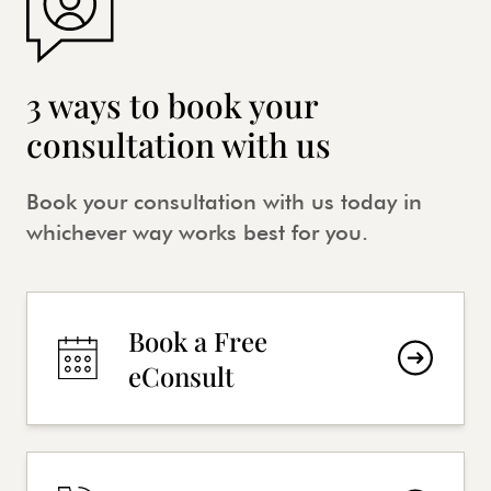
3 ways to book your
consultation with us
Book your consultation with us today in
whichever way works best for you.
Book a Free
eConsult