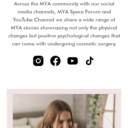
Across the MYA community with our social
media channels, MYA Space Forum and
YouTube Channel we share a wide range of
MYA stories showcasing not only the physical
changes but positive psychological changes that
can come with undergoing cosmetic surgery.