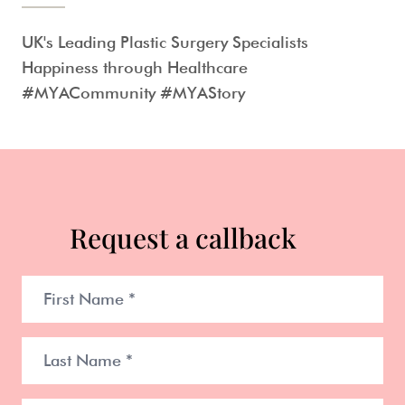
UK's Leading Plastic Surgery Specialists
Happiness through Healthcare
#MYACommunity #MYAStory
Request a callback