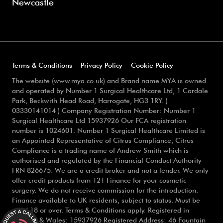
Newcastle
Terms & Conditions
Privacy Policy
Cookie Policy
The website (www.mya.co.uk) and Brand name MYA is owned
and operated by Number 1 Surgical Healthcare Ltd, 1 Cardale
Park, Beckwith Head Road, Harrogate, HG3 1RY. (
03330141014 ) Company Registration Number: Number 1
Surgical Healthcare Ltd 15937926 Our FCA registration
number is 1024601. Number 1 Surgical Healthcare Limited is
an Appointed Representative of Citrus Compliance, Citrus
Compliance is a trading name of Andrew Smith which is
authorised and regulated by the Financial Conduct Authority
FRN 826675. We are a credit broker and not a lender. We only
offer credit products from 121 Finance for your cosmetic
surgery. We do not receive commission for the introduction.
Finance available to UK residents, subject to status. Must be
aged 18 or over. Terms & Conditions apply. Registered in
England & Wales: 15937926 Registered Address: 46 Fountain