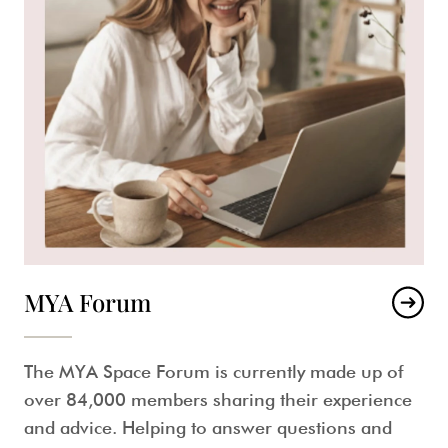
MYA Forum
The MYA Space Forum is currently made up of
over 84,000 members sharing their experience
and advice. Helping to answer questions and