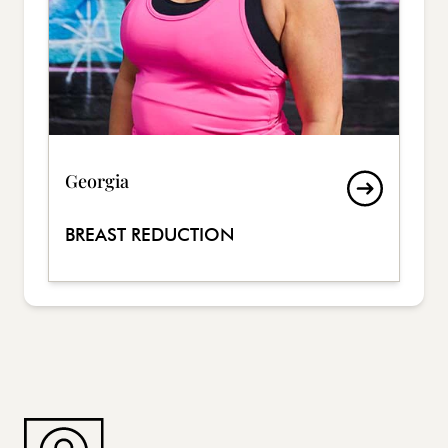
Georgia
BREAST REDUCTION