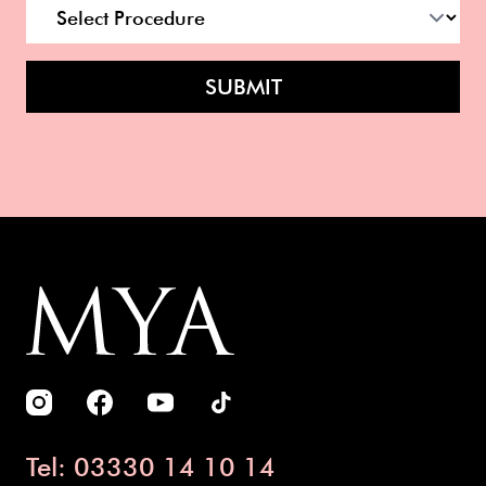
SUBMIT
Tel: 03330 14 10 14