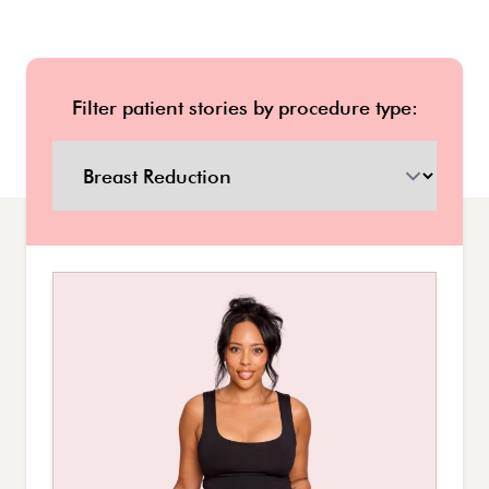
Filter patient stories by procedure type: