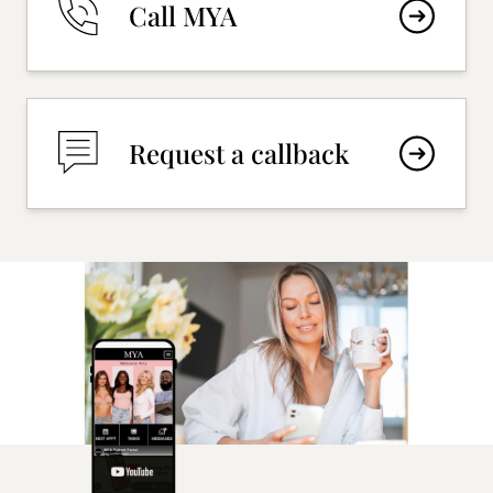
Call MYA
Request a callback