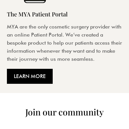
The MYA Patient Portal
MYA are the only cosmetic surgery provider with
an online Patient Portal. We’ve created a
bespoke product to help our patients access their
information whenever they want and to make
their journey with us more seamless.
LEARN MORE
Join our community