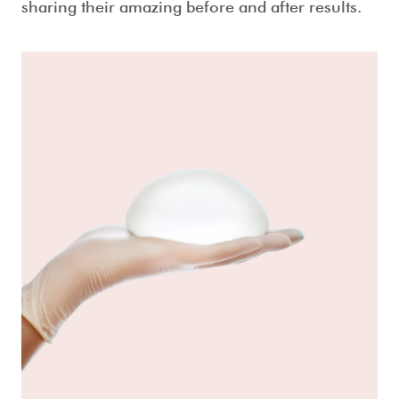
sharing their amazing before and after results.