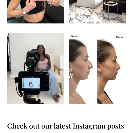
Check out our latest Instagram posts