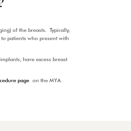
?
g) of the breasts. Typically,
to patients who present with
implants, have excess breast
cedure page
on the MYA