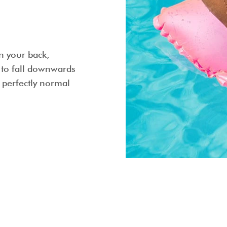
on your back,
s to fall downwards
s perfectly normal