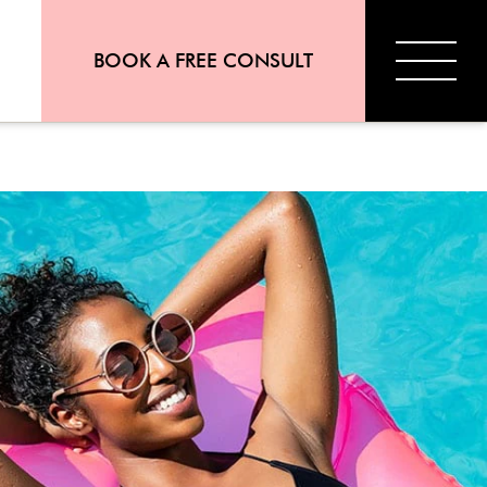
BOOK A FREE CONSULT