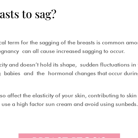
asts to sag?
dical term for the sagging of the breasts is common a
egnancy can all cause increased sagging to occur.
city and doesn’t hold its shape, sudden fluctuations in
ing babies and the hormonal changes that occur dur
o affect the elasticity of your skin, contributing to sk
s use a high factor sun cream and avoid using sunb