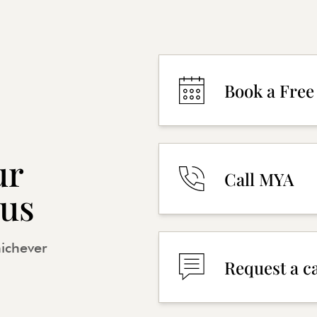
Book a Free
ur
Call MYA
 us
hichever
Request a c