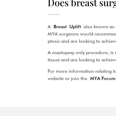
Does breast sur
A
Breast Uplift
also known as an
MYA surgeons would recommend a
ptosis and are looking to achiev
A mastopexy only procedure, is 
tissue and are looking to achie
For more information relating to
website or join the
MYA Forum