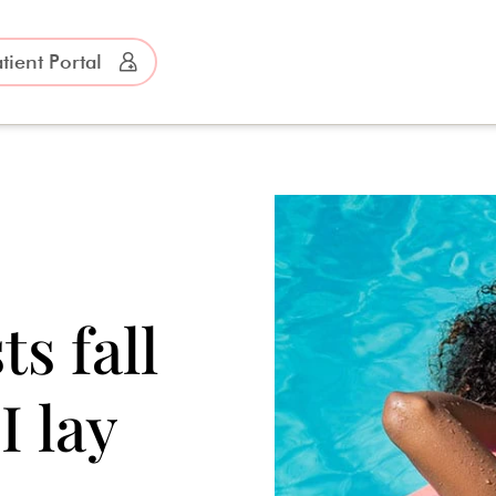
tient Portal
?
s fall
I lay