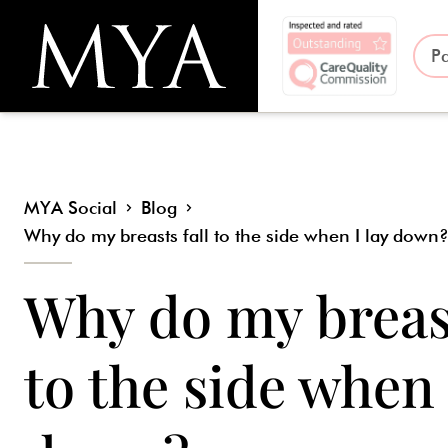
Pa
MYA Social
Blog
Why do my breasts fall to the side when I lay down
Why do my breast
to the side when 