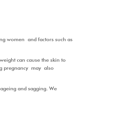
mong women and factors such as
 weight can cause the skin to
ing pregnancy may also
in ageing and sagging. We
eds.