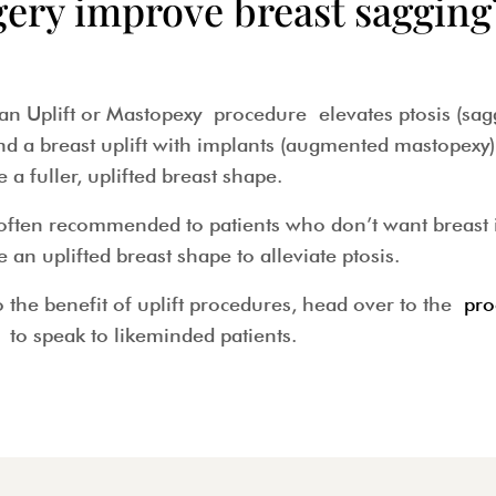
gery improve breast sagging
 Uplift or Mastopexy procedure elevates ptosis (saggin
 breast uplift with implants (augmented mastopexy) 
e a fuller, uplifted breast shape.
often recommended to patients who don’t want breast 
ve an uplifted breast shape to alleviate ptosis.
 the benefit of uplift procedures, head over to the
pro
to speak to likeminded patients.