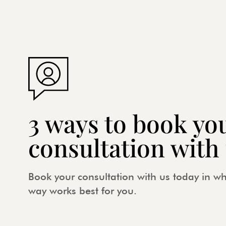
3 ways to book yo
consultation with
Book your consultation with us today in w
way works best for you.