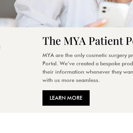
The MYA Patient P
MYA are the only cosmetic surgery pr
Portal. We’ve created a bespoke produ
their information whenever they wan
with us more seamless.
LEARN MORE