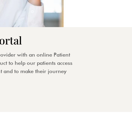
ortal
ovider with an online Patient
ct to help our patients access
t and to make their journey