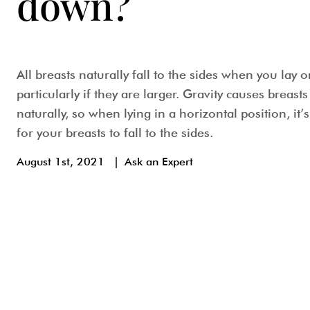
down?
All breasts naturally fall to the sides when you lay 
particularly if they are larger. Gravity causes breast
naturally, so when lying in a horizontal position, it’
for your breasts to fall to the sides.
August 1st, 2021
|
Ask an Expert