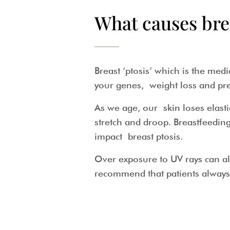
What causes bre
Breast ‘ptosis’ which is the me
your genes, weight loss and pr
As we age, our skin loses elasti
stretch and droop. Breastfeed
impact breast ptosis.
Over exposure to UV rays can als
recommend that patients alway