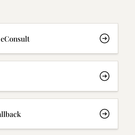
 eConsult
allback