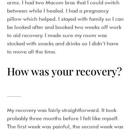
arms. I had two Macom bras that I could switch
between while I healed. I had a pregnancy
pillow which helped. I stayed with family so I can
be looked after and booked two weeks off work
to aid recovery. I made sure my room was
stocked with snacks and drinks so I didn’t have
to move all the time.
How was your recovery?
My recovery was fairly straightforward. It took
probably three months before I felt like myself.
The first week was painful, the second week was