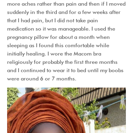
more aches rather than pain and then if I moved
suddenly in the third and for a few weeks after
that I had pain, but I did not take pain
medication so it was manageable. I used the
pregnancy pillow for about a month when
sleeping as I found this comfortable while
initially healing. I wore the Macom bra
religiously for probably the first three months
and I continued to wear it to bed until my boobs
were around 6 or 7 months.