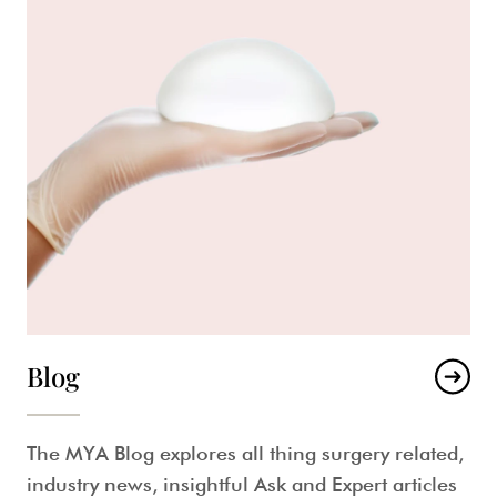
Blog
The MYA Blog explores all thing surgery related,
industry news, insightful Ask and Expert articles