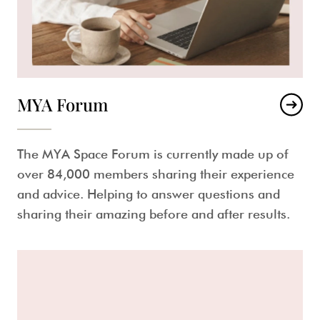
MYA Forum
The MYA Space Forum is currently made up of
over 84,000 members sharing their experience
and advice. Helping to answer questions and
sharing their amazing before and after results.