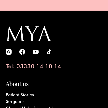
Tel: 03330 14 10 14
About us
Patient Stories
Surgeons