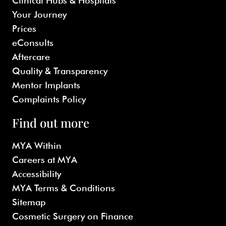
Clinical Hubs & Hospitals
Your Journey
Prices
eConsults
Aftercare
Quality & Transparency
Mentor Implants
Complaints Policy
Find out more
MYA Within
Careers at MYA
Accessibility
MYA Terms & Conditions
Sitemap
Cosmetic Surgery on Finance