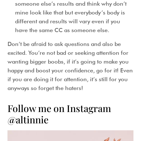
someone else’s results and think why don’t
mine look like that but everybody’s body is
different and results will vary even if you
have the same CC as someone else.
Don’t be afraid to ask questions and also be
excited. You’re not bad or seeking attention for
wanting bigger boobs, if it’s going to make you
happy and boost your confidence, go for it! Even
if you are doing it for attention, it’s still for you
anyways so forget the haters!
Follow me on Instagram
@altinnie