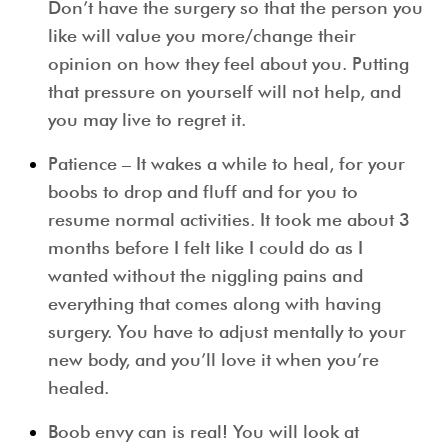
Don’t have the surgery so that the person you
like will value you more/change their
opinion on how they feel about you. Putting
that pressure on yourself will not help, and
you may live to regret it.
Patience – It wakes a while to heal, for your
boobs to drop and fluff and for you to
resume normal activities. It took me about 3
months before I felt like I could do as I
wanted without the niggling pains and
everything that comes along with having
surgery. You have to adjust mentally to your
new body, and you’ll love it when you’re
healed.
Boob envy can is real! You will look at