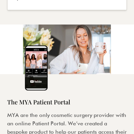
The MYA Patient Portal
MYA are the only cosmetic surgery provider with
an online Patient Portal. We’ve created a
bespoke product to help our patients access their