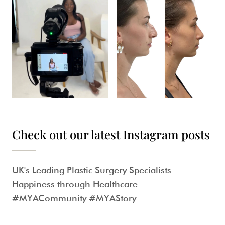
Check out our latest Instagram posts
UK's Leading Plastic Surgery Specialists
Happiness through Healthcare
#MYACommunity #MYAStory