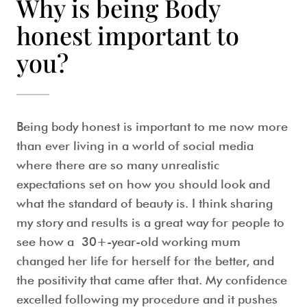
Why is being Body
honest important to
you?
Being body honest is important to me now more
than ever living in a world of social media
where there are so many unrealistic
expectations set on how you should look and
what the standard of beauty is. I think sharing
my story and results is a great way for people to
see how a 30+-year-old working mum
changed her life for herself for the better, and
the positivity that came after that. My confidence
excelled following my procedure and it pushes