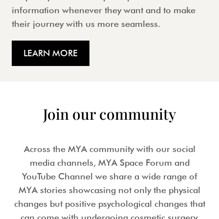
information whenever they want and to make
their journey with us more seamless.
LEARN MORE
Join our community
Across the MYA community with our social
media channels, MYA Space Forum and
YouTube Channel we share a wide range of
MYA stories showcasing not only the physical
changes but positive psychological changes that
can come with undergoing cosmetic surgery.