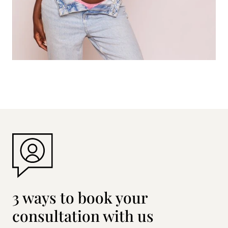
3 ways to book your
consultation with us