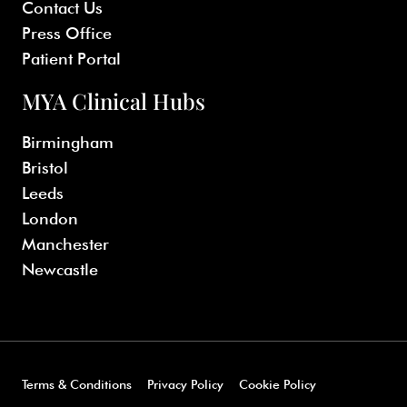
Contact Us
Press Office
Patient Portal
MYA Clinical Hubs
Birmingham
Bristol
Leeds
London
Manchester
Newcastle
Terms & Conditions
Privacy Policy
Cookie Policy