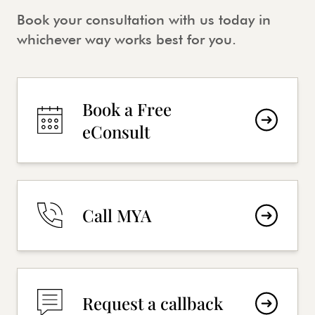
Book your consultation with us today in
whichever way works best for you.
Book a Free
eConsult
Call MYA
Request a callback