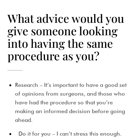
What advice would you
give someone looking
into having the same
procedure as you?
Research – It’s important to have a good set
of opinions from surgeons, and those who
have had the procedure so that you’re
making an informed decision before going
ahead.
Do it for you – I can’t stress this enough.