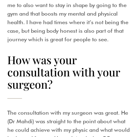
me to also want to stay in shape by going to the
gym and that boosts my mental and physical
health. I have had times where it’s not being the
case, but being body honest is also part of that
journey which is great for people to see.
How was your
consultation with your
surgeon?
The consultation with my surgeon was great. He
(Dr Mahdi) was straight to the point about what
he could achieve with my physic and what would