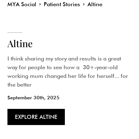
MYA Social
Patient Stories
Altine
Altine
I think sharing my story and results is a great
way for people to see how a 30+-year-old
working mum changed her life for herself... for
the better
September 30th, 2025
EXPLORE ALTINE