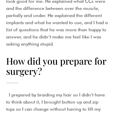
look good for me. He explained what CCs were
and the difference between over the muscle,
partially and under. He explained the different
implants and what he wanted to use, and I had a
list of questions that he was more than happy to
answer, and he didn’t make me feel like I was
asking anything stupid.
How did you prepare for
surgery?
I prepared by braiding my hair so I didn’t have
to think about it, I brought button up and zip
tops so I can change without having to lift my