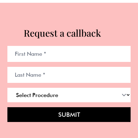
Request a callback
SUBMIT