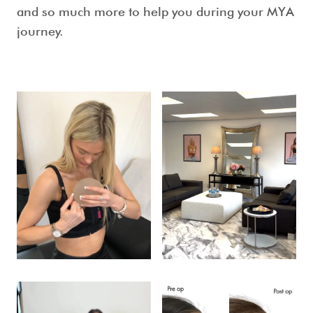
and so much more to help you during your MYA
journey.