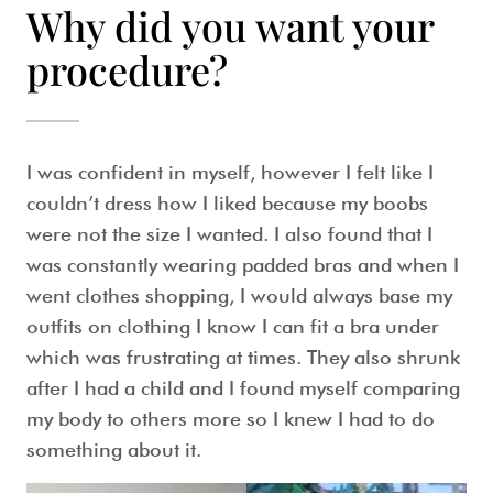
Why did you want your
procedure?
I was confident in myself, however I felt like I
couldn’t dress how I liked because my boobs
were not the size I wanted. I also found that I
was constantly wearing padded bras and when I
went clothes shopping, I would always base my
outfits on clothing I know I can fit a bra under
which was frustrating at times. They also shrunk
after I had a child and I found myself comparing
my body to others more so I knew I had to do
something about it.